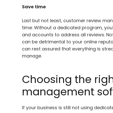
Save time
Last but not least, customer review ma
time. Without a dedicated program, you’
and accounts to address all reviews. Not
can be detrimental to your online reput
can rest assured that everything is strea
manage.
Choosing the rig
management sof
If your business is still not using dedic