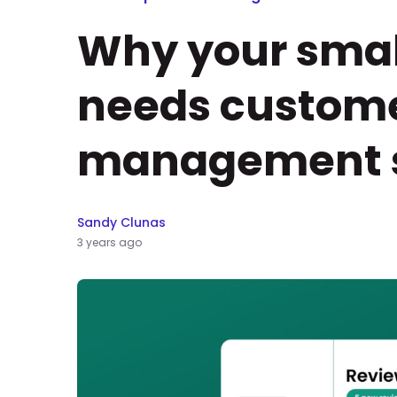
Why your smal
needs custome
management s
Sandy Clunas
3 years ago