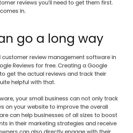
tomer reviews you’ll need to get them first.
comes in.
 can go a long way
d customer review management software in
ogle Reviews for free. Creating a Google
d to get the actual reviews and track their
ite helpful with that.
are, your small business can not only track
ews on your website to improve the overall
re can help businesses of all sizes to boost
nts in their marketing strategies and receive
owners can also directly engage with their