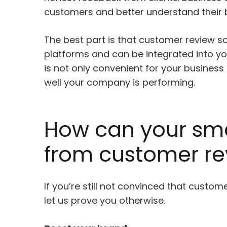
customers and better understand their 
The best part is that customer review so
platforms and can be integrated into yo
is not only convenient for your business
well your company is performing.
How can your sma
from customer re
If you’re still not convinced that custom
let us prove you otherwise.