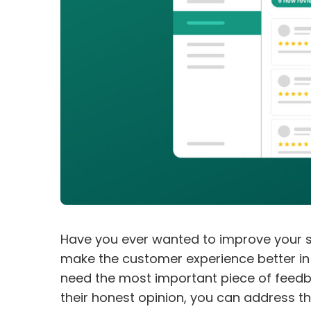
Have you ever wanted to improve your s
make the customer experience better in e
need the most important piece of feedba
their honest opinion, you can address t