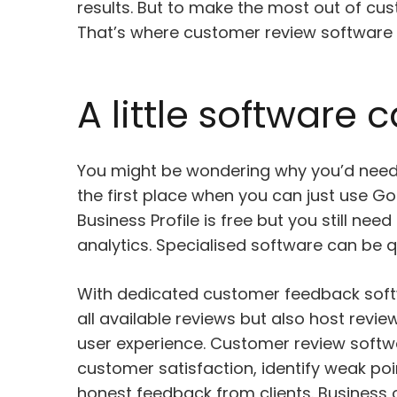
results. But to make the most out of cus
That’s where customer review software 
A little software
You might be wondering why you’d nee
the first place when you can just use Go
Business Profile is free but you still nee
analytics. Specialised software can be qu
With dedicated customer feedback softw
all available reviews but also host revi
user experience. Customer review softwa
customer satisfaction, identify weak poi
honest feedback from clients. Business 