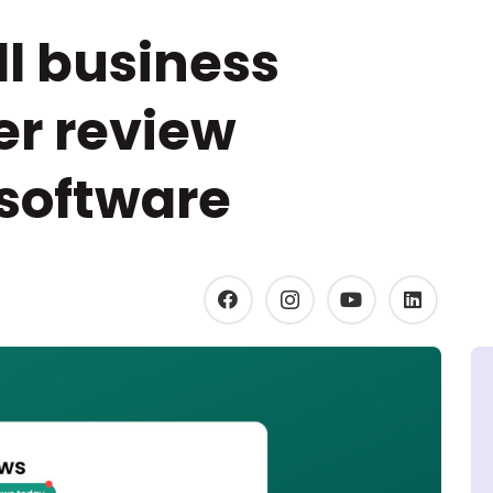
l business
r review
oftware