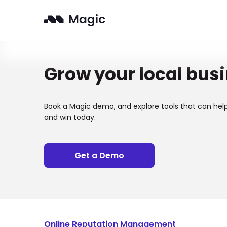
Grow your local bus
Book a Magic demo, and explore tools that can hel
and win today.
Get a Demo
Online Reputation Management