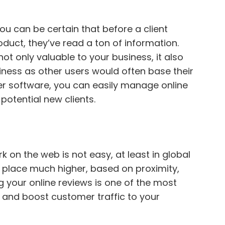
ou can be certain that before a client
oduct, they’ve read a ton of information.
t only valuable to your business, it also
iness as other users would often base their
per software, you can easily manage online
potential new clients.
k on the web is not easy, at least in global
n place much higher, based on proximity,
g your online reviews is one of the most
O and boost customer traffic to your