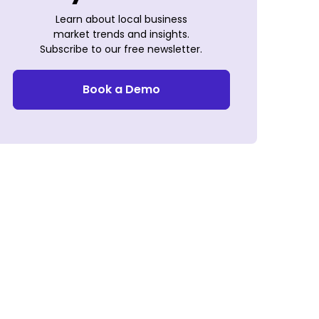
Learn about local business
market trends and insights.
Subscribe to our free newsletter.
Book a Demo