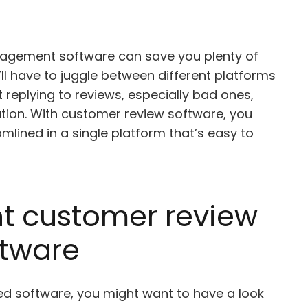
nagement software can save you plenty of
ll have to juggle between different platforms
 replying to reviews, especially bad ones,
ation. With customer review software, you
mlined in a single platform that’s easy to
ht customer review
tware
ated software, you might want to have a look