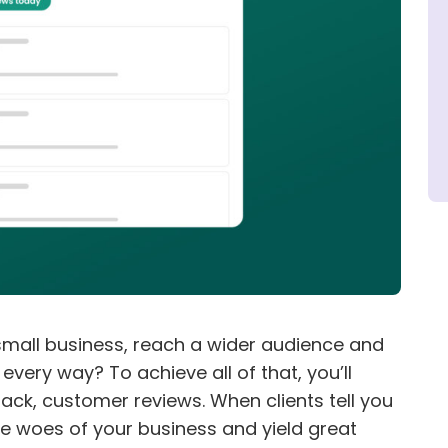
mall business, reach a wider audience and
very way? To achieve all of that, you’ll
ck, customer reviews. When clients tell you
he woes of your business and yield great