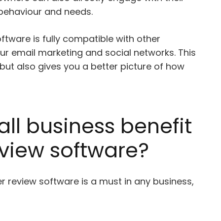
behaviour and needs.
ftware is fully compatible with other
ur email marketing and social networks. This
 but also gives you a better picture of how
ll business benefit
view software?
er review software is a must in any business,