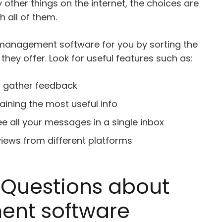
y other things on the internet, the choices are
h all of them.
 management software for you by sorting the
they offer. Look for useful features such as:
o gather feedback
ining the most useful info
ee all your messages in a single inbox
eviews from different platforms
 Questions about
nt software