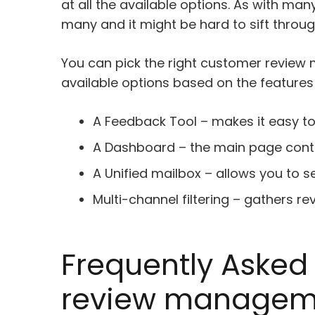
at all the available options. As with man
many and it might be hard to sift throug
You can pick the right customer review
available options based on the features 
A Feedback Tool – makes it easy t
A Dashboard – the main page conta
A Unified mailbox – allows you to s
Multi-channel filtering – gathers r
Frequently Asked
review manageme