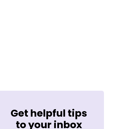
Get helpful tips
to your inbox