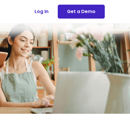
Log In
Get a Demo