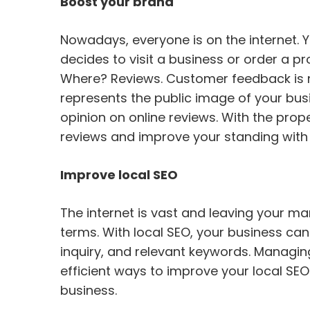
Boost your brand
Nowadays, everyone is on the internet. Y
decides to visit a business or order a pr
Where? Reviews. Customer feedback is no
represents the public image of your bus
opinion on online reviews. With the pro
reviews and improve your standing with 
Improve local SEO
The internet is vast and leaving your mar
terms. With local SEO, your business ca
inquiry, and relevant keywords. Managin
efficient ways to improve your local SE
business.