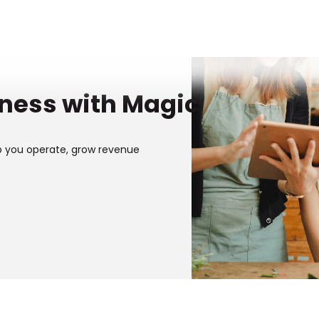
iness with Magic
p you operate, grow revenue