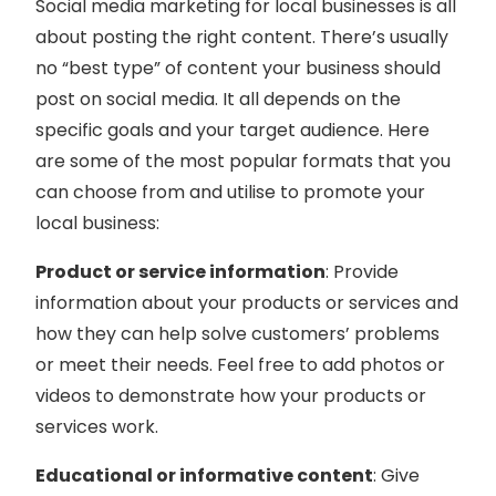
Social media marketing for local businesses is all
about posting the right content. There’s usually
no “best type” of content your business should
post on social media. It all depends on the
specific goals and your target audience. Here
are some of the most popular formats that you
can choose from and utilise to promote your
local business:
Product or service information
: Provide
information about your products or services and
how they can help solve customers’ problems
or meet their needs. Feel free to add photos or
videos to demonstrate how your products or
services work.
Educational or informative content
: Give