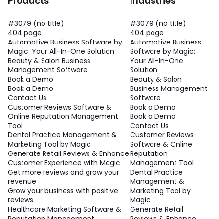
Products
Industries
#3079 (no title)
#3079 (no title)
404 page
404 page
Automotive Business Software by
Automotive Business
Magic: Your All-In-One Solution
Software by Magic:
Beauty & Salon Business
Your All-In-One
Management Software
Solution
Book a Demo
Beauty & Salon
Book a Demo
Business Management
Contact Us
Software
Customer Reviews Software &
Book a Demo
Online Reputation Management
Book a Demo
Tool
Contact Us
Dental Practice Management &
Customer Reviews
Marketing Tool by Magic
Software & Online
Generate Retail Reviews & Enhance
Reputation
Customer Experience with Magic
Management Tool
Get more reviews and grow your
Dental Practice
revenue
Management &
Grow your business with positive
Marketing Tool by
reviews
Magic
Healthcare Marketing Software &
Generate Retail
Reputation Management
Reviews & Enhance