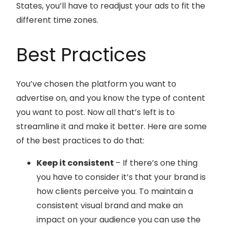
States, you’ll have to readjust your ads to fit the
different time zones.
Best Practices
You’ve chosen the platform you want to
advertise on, and you know the type of content
you want to post. Now all that’s left is to
streamline it and make it better. Here are some
of the best practices to do that:
Keep it consistent
– If there’s one thing
you have to consider it’s that your brand is
how clients perceive you. To maintain a
consistent visual brand and make an
impact on your audience you can use the