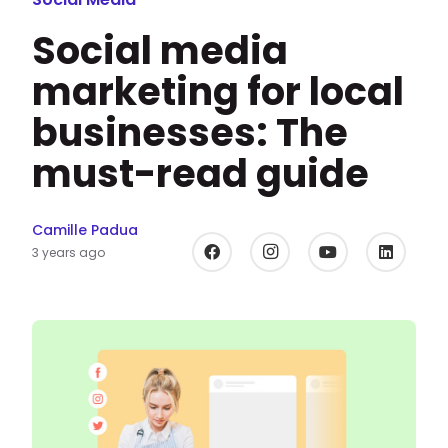
Social media
marketing for local
businesses: The
must-read guide
Camille Padua
3 years ago