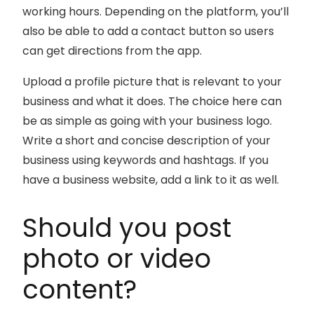
working hours. Depending on the platform, you’ll
also be able to add a contact button so users
can get directions from the app.
Upload a profile picture that is relevant to your
business and what it does. The choice here can
be as simple as going with your business logo.
Write a short and concise description of your
business using keywords and hashtags. If you
have a business website, add a link to it as well.
Should you post
photo or video
content?