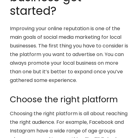
started?
Improving your online reputation is one of the
main goals of social media marketing for local
businesses. The first thing you have to consider is
the platform you want to advertise on. You can
always promote your local business on more
than one but it’s better to expand once you’ve
gathered some experience.
Choose the right platform
Choosing the right platform is all about reaching
the right audience. For example, Facebook and
Instagram have a wide range of age groups