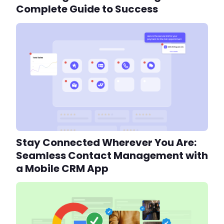
Complete Guide to Success
Stay Connected Wherever You Are:
Seamless Contact Management with
a Mobile CRM App