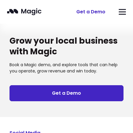
Get a Demo
Grow your local business
with Magic
Book a Magic demo, and explore tools that can help
you operate, grow revenue and win today.
Get a Demo
Social Media