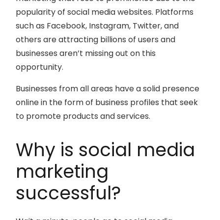
popularity of social media websites. Platforms
such as Facebook, Instagram, Twitter, and
others are attracting billions of users and
businesses aren’t missing out on this
opportunity.
Businesses from all areas have a solid presence
online in the form of business profiles that seek
to promote products and services.
Why is social media
marketing
successful?