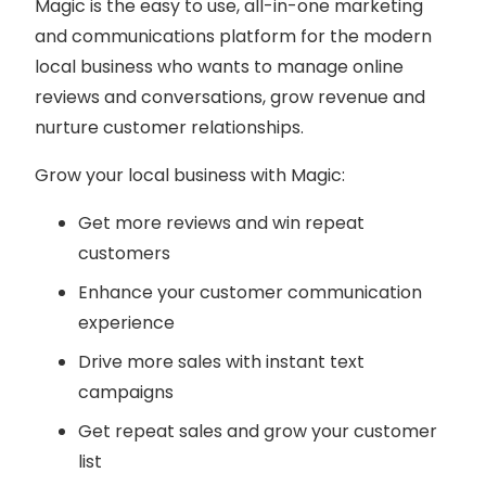
Magic is the easy to use, all-in-one marketing
and communications platform for the modern
local business who wants to manage online
reviews and conversations, grow revenue and
nurture customer relationships.
Grow your local business with Magic:
Get more reviews and win repeat
customers
Enhance your customer communication
experience
Drive more sales with instant text
campaigns
Get repeat sales and grow your customer
list