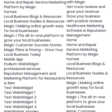
with Magic
Home and Repair Service Marketing
Get more reviews and
Platform by Magic
grow your revenue
homee
Grow your business
Local Business Blogs & Resources
with positive reviews
Local Business Guides & Resources
Healthcare Marketing
Magic | Making online growth easy
Software & Reputation
for local businesses
Management
Magic | The all-in-one platform to
Home
grow your local businesses
Home and Repair
Magic Customer Success Stories
Service Marketing
Magic Plans & Pricing – Grow Your
Platform by Magic
Local Business Today
homee
Mobile App
Local Business Blogs &
Podium WebWidget
Resources
professional services
Local Business Guides &
Reputation Management and
Resources
Marketing Platform for Restaurants
Magic | Making online
& Bars
growth easy for local
Test WebWidget
businesses
Test WebWidget 1
Magic | The all-in-one
Test WebWidget 2
platform to grow your
Test WebWidget 3
local businesses
Test WebWidget 4
Magic Customer
WebWidget Appdev