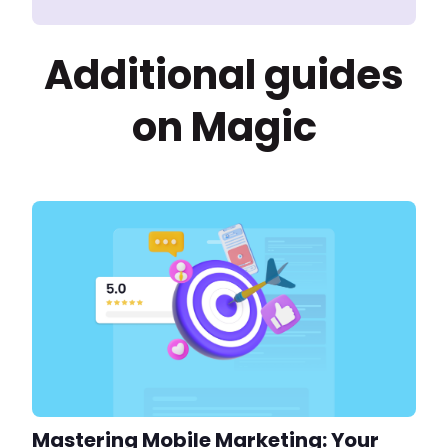
Additional guides
on Magic
Mastering Mobile Marketing: Your