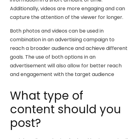
Additionally, videos are more engaging and can
capture the attention of the viewer for longer.
Both photos and videos can be used in
combination in an advertising campaign to
reach a broader audience and achieve different
goals. The use of both options in an
advertisement will also allow for better reach
and engagement with the target audience
What type of
content should you
post?