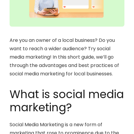
Are you an owner of a local business? Do you
want to reach a wider audience? Try social
media marketing! In this short guide, we’ll go
through the advantages and best practices of
social media marketing for local businesses.
What is social media
marketing?
Social Media Marketing is a new form of
marketing that rose to prominence due to the