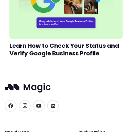
Learn How to Check Your Status and
Verify Google Business Profile