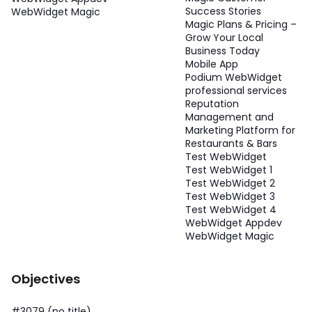
Success Stories
WebWidget Magic
Magic Plans & Pricing –
Grow Your Local
Business Today
Mobile App
Podium WebWidget
professional services
Reputation
Management and
Marketing Platform for
Restaurants & Bars
Test WebWidget
Test WebWidget 1
Test WebWidget 2
Test WebWidget 3
Test WebWidget 4
WebWidget Appdev
WebWidget Magic
Objectives
#3079 (no title)