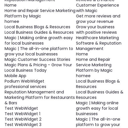
Home
Customer Experience
Home and Repair Service Marketing
with Magic
Platform by Magic
Get more reviews and
homee
grow your revenue
Local Business Blogs & Resources
Grow your business
Local Business Guides & Resources
with positive reviews
Magic | Making online growth easy
Healthcare Marketing
for local businesses
Software & Reputation
Magic | The all-in-one platform to
Management
grow your local businesses
Home
Magic Customer Success Stories
Home and Repair
Magic Plans & Pricing – Grow Your
Service Marketing
Local Business Today
Platform by Magic
Mobile App
homee
Podium WebWidget
Local Business Blogs &
professional services
Resources
Reputation Management and
Local Business Guides &
Marketing Platform for Restaurants
Resources
& Bars
Magic | Making online
Test WebWidget
growth easy for local
Test WebWidget 1
businesses
Test WebWidget 2
Magic | The all-in-one
Test WebWidget 3
platform to grow your