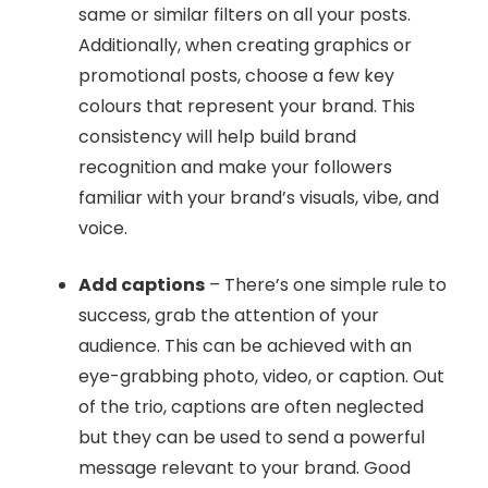
same or similar filters on all your posts.
Additionally, when creating graphics or
promotional posts, choose a few key
colours that represent your brand. This
consistency will help build brand
recognition and make your followers
familiar with your brand’s visuals, vibe, and
voice.
Add captions
– There’s one simple rule to
success, grab the attention of your
audience. This can be achieved with an
eye-grabbing photo, video, or caption. Out
of the trio, captions are often neglected
but they can be used to send a powerful
message relevant to your brand. Good