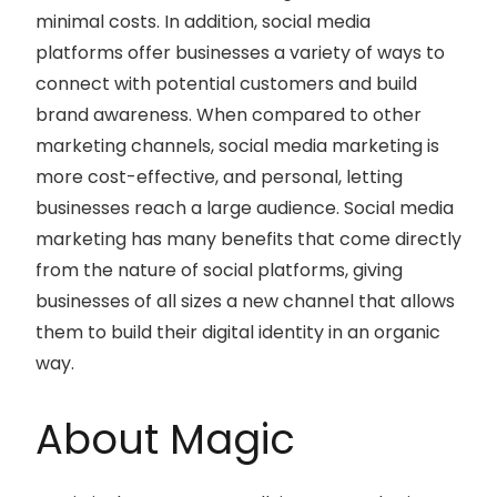
minimal costs. In addition, social media
platforms offer businesses a variety of ways to
connect with potential customers and build
brand awareness. When compared to other
marketing channels, social media marketing is
more cost-effective, and personal, letting
businesses reach a large audience. Social media
marketing has many benefits that come directly
from the nature of social platforms, giving
businesses of all sizes a new channel that allows
them to build their digital identity in an organic
way.
About Magic