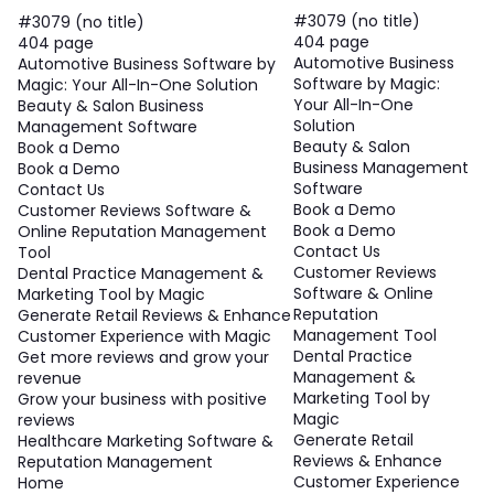
#3079 (no title)
#3079 (no title)
404 page
404 page
Automotive Business
Automotive Business Software by
Software by Magic:
Magic: Your All-In-One Solution
Your All-In-One
Beauty & Salon Business
Solution
Management Software
Beauty & Salon
Book a Demo
Business Management
Book a Demo
Software
Contact Us
Book a Demo
Customer Reviews Software &
Book a Demo
Online Reputation Management
Contact Us
Tool
Customer Reviews
Dental Practice Management &
Software & Online
Marketing Tool by Magic
Reputation
Generate Retail Reviews & Enhance
Management Tool
Customer Experience with Magic
Dental Practice
Get more reviews and grow your
Management &
revenue
Marketing Tool by
Grow your business with positive
Magic
reviews
Generate Retail
Healthcare Marketing Software &
Reviews & Enhance
Reputation Management
Customer Experience
Home