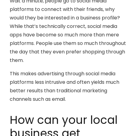
Wait a minute, people go to social media
platforms to connect with their friends, why
would they be interested in a business profile?
While that’s technically correct, social media
apps have become so much more than mere
platforms. People use them so much throughout
the day that they even prefer shopping through
them.
This makes advertising through social media
platforms less intrusive and often yields much
better results than traditional marketing
channels such as email.
How can your local
business get