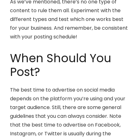
As we’ve mentioned, there’s no one type of
content to rule them all. Experiment with the
different types and test which one works best
for your business. And remember, be consistent
with your posting schedule!
When Should You
Post?
The best time to advertise on social media
depends on the platform you’re using and your
target audience. Still, there are some general
guidelines that you can always consider. Note
that the best time to advertise on Facebook,
Instagram, or Twitter is usually during the