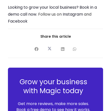
Looking to grow your local business? Book in a
demo call now
. Follow us on
Instagram
and
Facebook
Share this article
Grow your business
with Magic today
Get more reviews, make more sales.
Book a free demo to see how it works.