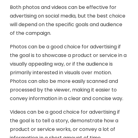
Both photos and videos can be effective for
advertising on social media, but the best choice
will depend on the specific goals and audience
of the campaign.
Photos can be a good choice for advertising if
the goal is to showcase a product or service in a
visually appealing way, or if the audience is
primarily interested in visuals over motion.
Photos can also be more easily scanned and
processed by the viewer, making it easier to
convey information in a clear and concise way.
Videos can be a good choice for advertising if
the goal is to tell a story, demonstrate how a
product or service works, or convey a lot of
information in a short amount of time.