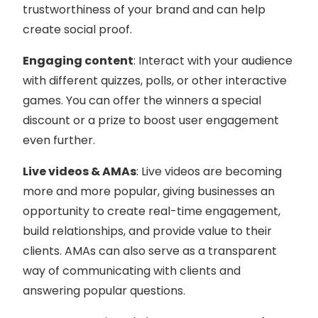
trustworthiness of your brand and can help
create social proof.
Engaging content
: Interact with your audience
with different quizzes, polls, or other interactive
games. You can offer the winners a special
discount or a prize to boost user engagement
even further.
Live videos & AMAs
: Live videos are becoming
more and more popular, giving businesses an
opportunity to create real-time engagement,
build relationships, and provide value to their
clients. AMAs can also serve as a transparent
way of communicating with clients and
answering popular questions.