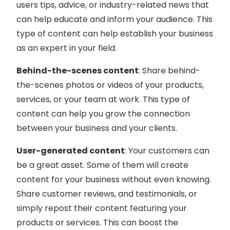
users tips, advice, or industry-related news that
can help educate and inform your audience. This
type of content can help establish your business
as an expert in your field.
Behind-the-scenes content
: Share behind-
the-scenes photos or videos of your products,
services, or your team at work. This type of
content can help you grow the connection
between your business and your clients.
User-generated content
: Your customers can
be a great asset. Some of them will create
content for your business without even knowing.
Share customer reviews, and testimonials, or
simply repost their content featuring your
products or services. This can boost the