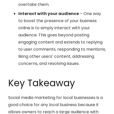
overtake them.
Interact with your audience
– One way
to boost the presence of your business
online is to simply interact with your
audience. This goes beyond posting
engaging content and extends to replying
to user comments, responding to mentions,
liking other users’ content, addressing
concerns, and resolving issues.
Key Takeaway
Social media marketing for local businesses is a
good choice for any local business because it
allows owners to reach a large audience with