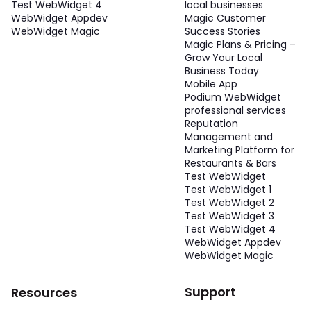
Test WebWidget 4
local businesses
WebWidget Appdev
Magic Customer
WebWidget Magic
Success Stories
Magic Plans & Pricing –
Grow Your Local
Business Today
Mobile App
Podium WebWidget
professional services
Reputation
Management and
Marketing Platform for
Restaurants & Bars
Test WebWidget
Test WebWidget 1
Test WebWidget 2
Test WebWidget 3
Test WebWidget 4
WebWidget Appdev
WebWidget Magic
Support
Resources