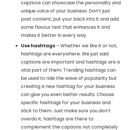
captions can showcase the personality and
unique voice of your business. Don’t just
post content, put your back into it and add
some flavour text that enhances it and
makes it better in every way.
Use hashtags
– Whether we like it or not,
hashtags are everywhere. We just said
captions are important and hashtags are a
vital part of them. Trending hashtags can
be used to ride the wave of popularity but
creating a new hashtag for your business
can give you even better results. Choose
specific hashtags for your business and
stick to them. Just make sure you don’t
overdo it, hashtags are there to
complement the captions not completely