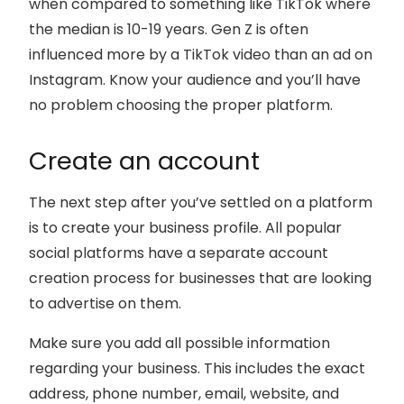
when compared to something like TikTok where
the median is 10-19 years. Gen Z is often
influenced more by a TikTok video than an ad on
Instagram. Know your audience and you’ll have
no problem choosing the proper platform.
Create an account
The next step after you’ve settled on a platform
is to create your business profile. All popular
social platforms have a separate account
creation process for businesses that are looking
to advertise on them.
Make sure you add all possible information
regarding your business. This includes the exact
address, phone number, email, website, and