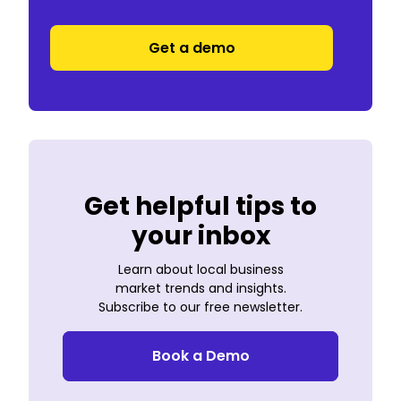
Get a demo
Get helpful tips to
your inbox
Learn about local business
market trends and insights.
Subscribe to our free newsletter.
Book a Demo