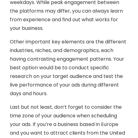
weekdays. While peak engagement between
the platforms may differ, you can always learn
from experience and find out what works for
your business.
Other important key elements are the different
industries, niches, and demographics, each
having contrasting engagement patterns. Your
best option would be to conduct specific
research on your target audience and test the
live performance of your ads during different
days and hours.
Last but not least, don’t forget to consider the
time zone of your audience when scheduling
your ads. If you’re a business based in Europe
and you want to attract clients from the United