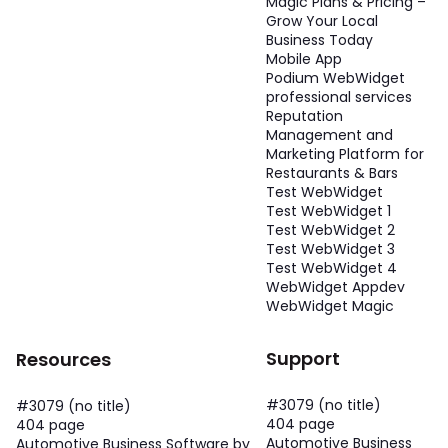
Magic Plans & Pricing –
Grow Your Local
Business Today
Mobile App
Podium WebWidget
professional services
Reputation
Management and
Marketing Platform for
Restaurants & Bars
Test WebWidget
Test WebWidget 1
Test WebWidget 2
Test WebWidget 3
Test WebWidget 4
WebWidget Appdev
WebWidget Magic
Support
Resources
#3079 (no title)
#3079 (no title)
404 page
404 page
Automotive Business
Automotive Business Software by