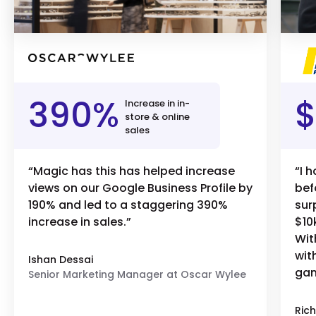
390%
$
Increase in in-
store & online
sales
“Magic has this has helped increase
“I 
views on our Google Business Profile by
bef
190% and led to a staggering 390%
sur
increase in sales.”
$10
Wit
wit
Ishan Dessai
gam
Senior Marketing Manager at Oscar Wylee
Rich