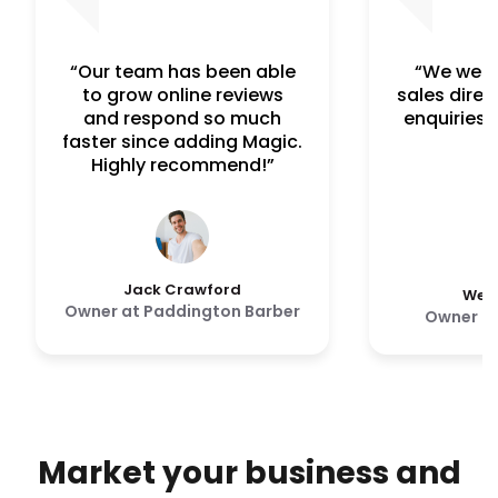
“Our team has been able
“We were
to grow online reviews
sales direc
and respond so much
enquiries 
faster since adding Magic.
Highly recommend!”
Jack Crawford
Wesl
Owner at Paddington Barber
Owner a
Market your business and