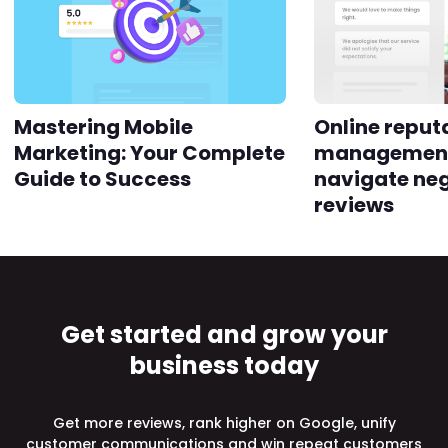
Mastering Mobile
Online reput
Marketing: Your Complete
management
Guide to Success
navigate ne
reviews
Get started and grow your
business today
Get more reviews, rank higher on Google, unify
customer communications and win repeat customers