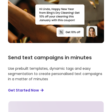
Send text campaigns in minutes
Use prebuilt templates, dynamic tags and easy
segmentation to create personalised text campaigns
in a matter of minutes
Get Started Now