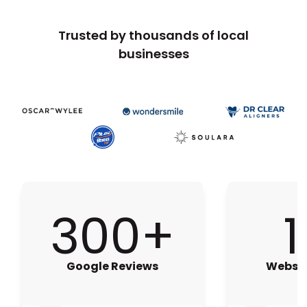
Trusted by thousands of local
businesses
300+
1
Google Reviews
Websit