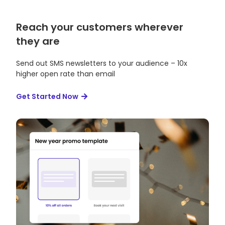
Reach your customers wherever
they are
Send out SMS newsletters to your audience – 10x
higher open rate than email
Get Started Now