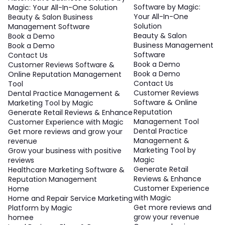
Software by Magic:
Magic: Your All-In-One Solution
Your All-In-One
Beauty & Salon Business
Solution
Management Software
Beauty & Salon
Book a Demo
Business Management
Book a Demo
Software
Contact Us
Book a Demo
Customer Reviews Software &
Book a Demo
Online Reputation Management
Contact Us
Tool
Customer Reviews
Dental Practice Management &
Software & Online
Marketing Tool by Magic
Reputation
Generate Retail Reviews & Enhance
Management Tool
Customer Experience with Magic
Dental Practice
Get more reviews and grow your
Management &
revenue
Marketing Tool by
Grow your business with positive
Magic
reviews
Generate Retail
Healthcare Marketing Software &
Reviews & Enhance
Reputation Management
Customer Experience
Home
with Magic
Home and Repair Service Marketing
Get more reviews and
Platform by Magic
grow your revenue
homee