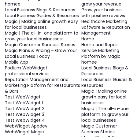
homee
grow your revenue
Local Business Blogs & Resources
Grow your business
Local Business Guides & Resources
with positive reviews
Magic | Making online growth easy
Healthcare Marketing
for local businesses
Software & Reputation
Magic | The all-in-one platform to
Management
grow your local businesses
Home
Magic Customer Success Stories
Home and Repair
Magic Plans & Pricing – Grow Your
Service Marketing
Local Business Today
Platform by Magic
Mobile App
homee
Podium WebWidget
Local Business Blogs &
professional services
Resources
Reputation Management and
Local Business Guides &
Marketing Platform for Restaurants
Resources
& Bars
Magic | Making online
Test WebWidget
growth easy for local
Test WebWidget 1
businesses
Test WebWidget 2
Magic | The all-in-one
Test WebWidget 3
platform to grow your
Test WebWidget 4
local businesses
WebWidget Appdev
Magic Customer
WebWidget Magic
Success Stories