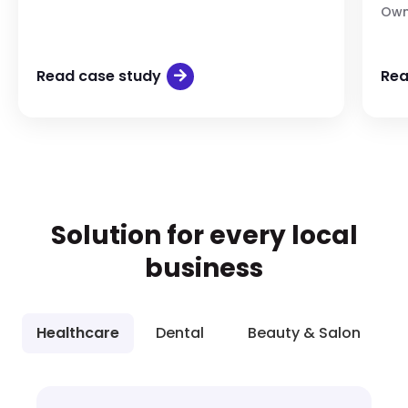
Own
Read case study
Rea
Solution for every local
business
Healthcare
Dental
Beauty & Salon