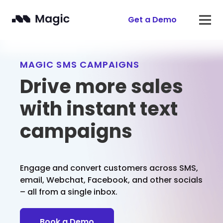
Get a Demo
MAGIC SMS CAMPAIGNS
Drive more sales
with instant text
campaigns
Engage and convert customers across SMS,
email, Webchat, Facebook, and other socials
– all from a single inbox.
Book a Demo