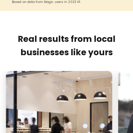
Based on data from Magic users in 2023 H1.
Real results from local
businesses like yours