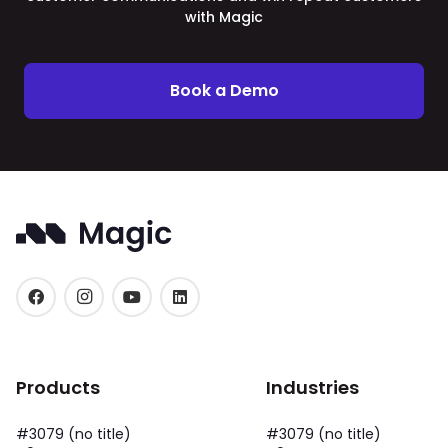
with Magic
Book a Demo
Products
Industries
#3079 (no title)
#3079 (no title)