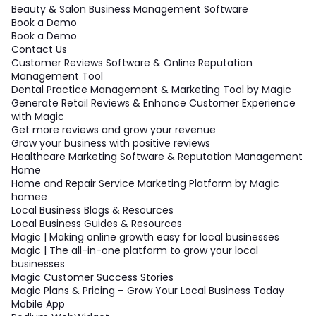
Beauty & Salon Business Management Software
Book a Demo
Book a Demo
Contact Us
Customer Reviews Software & Online Reputation
Management Tool
Dental Practice Management & Marketing Tool by Magic
Generate Retail Reviews & Enhance Customer Experience
with Magic
Get more reviews and grow your revenue
Grow your business with positive reviews
Healthcare Marketing Software & Reputation Management
Home
Home and Repair Service Marketing Platform by Magic
homee
Local Business Blogs & Resources
Local Business Guides & Resources
Magic | Making online growth easy for local businesses
Magic | The all-in-one platform to grow your local
businesses
Magic Customer Success Stories
Magic Plans & Pricing – Grow Your Local Business Today
Mobile App