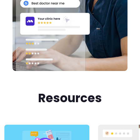
Resources