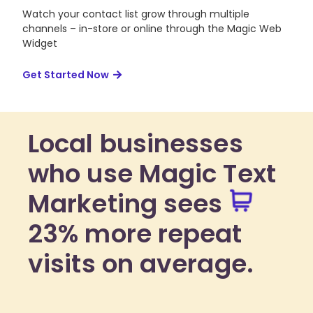
Watch your contact list grow through multiple
channels – in-store or online through the Magic Web
Widget
Get Started Now
Local businesses
who use Magic Text
Marketing sees
23% more repeat
visits on average.