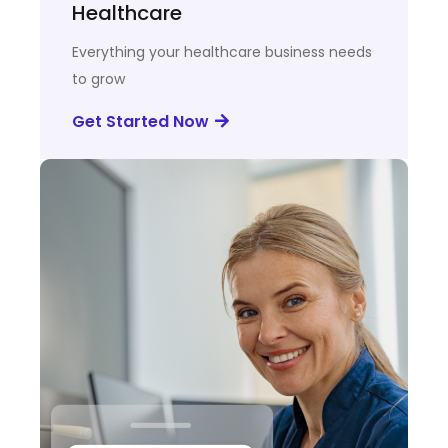
Healthcare
Everything your healthcare business needs
to grow
Get Started Now