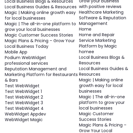
Grow your business
Local Business Blogs & Resources
with positive reviews
Local Business Guides & Resources
Healthcare Marketing
Magic | Making online growth easy
Software & Reputation
for local businesses
Management
Magic | The all-in-one platform to
Home
grow your local businesses
Home and Repair
Magic Customer Success Stories
Service Marketing
Magic Plans & Pricing – Grow Your
Platform by Magic
Local Business Today
homee
Mobile App
Local Business Blogs &
Podium WebWidget
Resources
professional services
Local Business Guides &
Reputation Management and
Resources
Marketing Platform for Restaurants
Magic | Making online
& Bars
growth easy for local
Test WebWidget
businesses
Test WebWidget 1
Magic | The all-in-one
Test WebWidget 2
platform to grow your
Test WebWidget 3
local businesses
Test WebWidget 4
Magic Customer
WebWidget Appdev
Success Stories
WebWidget Magic
Magic Plans & Pricing –
Grow Your Local