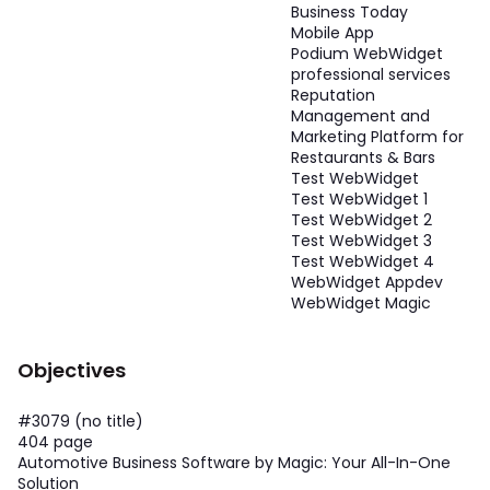
Business Today
Mobile App
Podium WebWidget
professional services
Reputation
Management and
Marketing Platform for
Restaurants & Bars
Test WebWidget
Test WebWidget 1
Test WebWidget 2
Test WebWidget 3
Test WebWidget 4
WebWidget Appdev
WebWidget Magic
Objectives
#3079 (no title)
404 page
Automotive Business Software by Magic: Your All-In-One
Solution