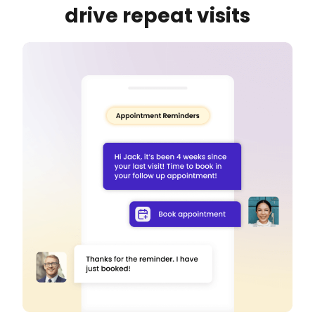
drive repeat visits