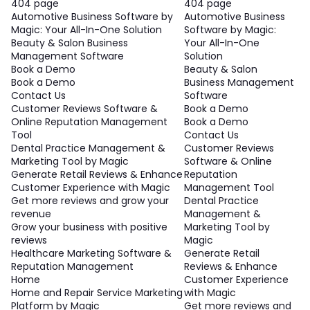
404 page
404 page
Automotive Business Software by
Automotive Business
Magic: Your All-In-One Solution
Software by Magic:
Beauty & Salon Business
Your All-In-One
Management Software
Solution
Book a Demo
Beauty & Salon
Book a Demo
Business Management
Contact Us
Software
Customer Reviews Software &
Book a Demo
Online Reputation Management
Book a Demo
Tool
Contact Us
Dental Practice Management &
Customer Reviews
Marketing Tool by Magic
Software & Online
Generate Retail Reviews & Enhance
Reputation
Customer Experience with Magic
Management Tool
Get more reviews and grow your
Dental Practice
revenue
Management &
Grow your business with positive
Marketing Tool by
reviews
Magic
Healthcare Marketing Software &
Generate Retail
Reputation Management
Reviews & Enhance
Home
Customer Experience
Home and Repair Service Marketing
with Magic
Platform by Magic
Get more reviews and