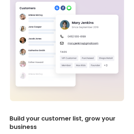
Build your customer list, grow your
business