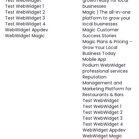
Test WebWidget
growth easy for local
Test WebWidget 1
businesses
Test WebWidget 2
Magic | The all-in-one
Test WebWidget 3
platform to grow your
Test WebWidget 4
local businesses
WebWidget Appdev
Magic Customer
WebWidget Magic
Success Stories
Magic Plans & Pricing –
Grow Your Local
Business Today
Mobile App
Podium WebWidget
professional services
Reputation
Management and
Marketing Platform for
Restaurants & Bars
Test WebWidget
Test WebWidget 1
Test WebWidget 2
Test WebWidget 3
Test WebWidget 4
WebWidget Appdev
WebWidget Magic