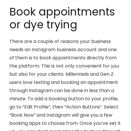
Book appointments
or dye trying
There are a couple of reasons your business
needs an Instagram business account and one
of them is to book appointments directly from
the platform. This is not only convenient for you
but also for your clients. Millennials and Gen Z
users love texting and booking an appointment
through Instagram can be done in less than a
minute. To add a booking button to your profile,
go to “Edit Profile”, then “Action Buttons”. Select
“Book Now” and Instagram will give you a few
booking apps to choose from. Once you’ve set it