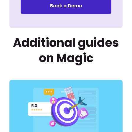
Book a Demo
Additional guides
on Magic