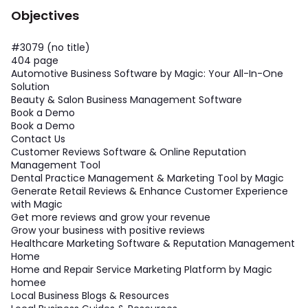
Objectives
#3079 (no title)
404 page
Automotive Business Software by Magic: Your All-In-One
Solution
Beauty & Salon Business Management Software
Book a Demo
Book a Demo
Contact Us
Customer Reviews Software & Online Reputation
Management Tool
Dental Practice Management & Marketing Tool by Magic
Generate Retail Reviews & Enhance Customer Experience
with Magic
Get more reviews and grow your revenue
Grow your business with positive reviews
Healthcare Marketing Software & Reputation Management
Home
Home and Repair Service Marketing Platform by Magic
homee
Local Business Blogs & Resources