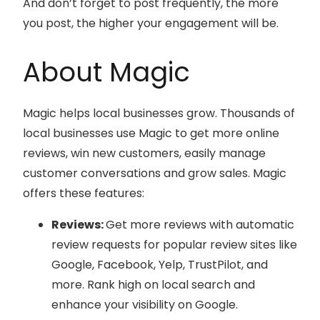
And don’t forget to post frequently, the more
you post, the higher your engagement will be.
About Magic
Magic helps local businesses grow. Thousands of
local businesses use Magic to get more online
reviews, win new customers, easily manage
customer conversations and grow sales. Magic
offers these features:
Reviews:
Get more reviews with automatic
review requests for popular review sites like
Google, Facebook, Yelp, TrustPilot, and
more. Rank high on local search and
enhance your visibility on Google.