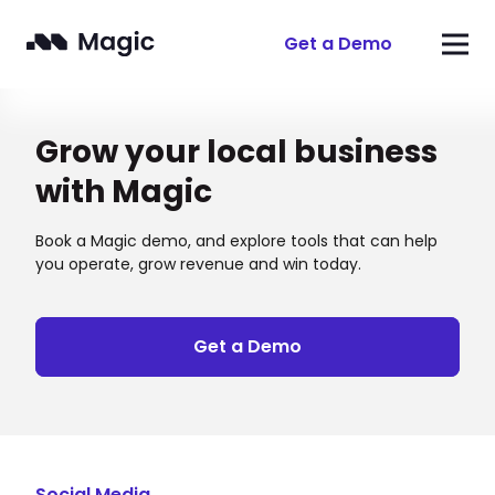
Get a Demo
Grow your local business
with Magic
Book a Magic demo, and explore tools that can help
you operate, grow revenue and win today.
Get a Demo
Social Media