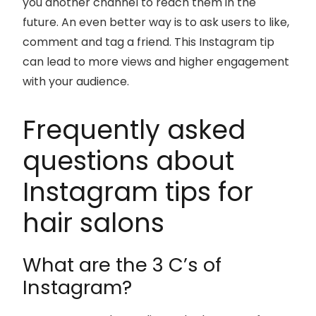
you another channel to reach them in the
future. An even better way is to ask users to like,
comment and tag a friend. This Instagram tip
can lead to more views and higher engagement
with your audience.
Frequently asked
questions about
Instagram tips for
hair salons
What are the 3 C’s of
Instagram?