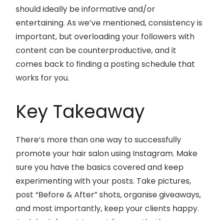
should ideally be informative and/or
entertaining. As we’ve mentioned, consistency is
important, but overloading your followers with
content can be counterproductive, and it
comes back to finding a posting schedule that
works for you.
Key Takeaway
There’s more than one way to successfully
promote your hair salon using Instagram. Make
sure you have the basics covered and keep
experimenting with your posts. Take pictures,
post “Before & After” shots, organise giveaways,
and most importantly, keep your clients happy.