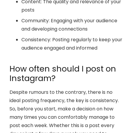
Content: The quality and relevance of your
posts
Community: Engaging with your audience
and developing connections
Consistency: Posting regularly to keep your
audience engaged and informed
How often should I post on
Instagram?
Despite rumours to the contrary, there is no
ideal posting frequency, the key is consistency.
So, before you start, make a decision on how
many times you can comfortably manage to
post each week. Whether this is a post every