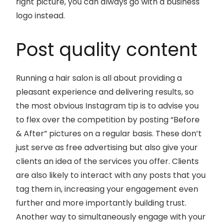
right picture, you can always go with a business
logo instead.
Post quality content
Running a hair salon is all about providing a
pleasant experience and delivering results, so
the most obvious Instagram tip is to advise you
to flex over the competition by posting “Before
& After” pictures on a regular basis. These don’t
just serve as free advertising but also give your
clients an idea of the services you offer. Clients
are also likely to interact with any posts that you
tag them in, increasing your engagement even
further and more importantly building trust.
Another way to simultaneously engage with your