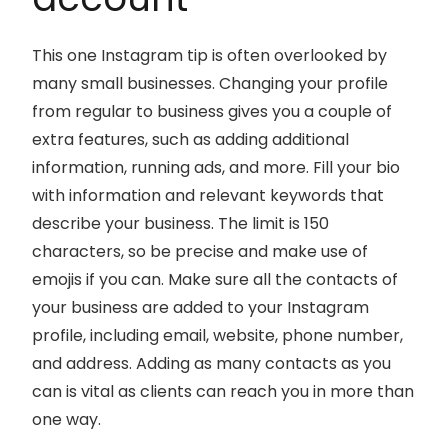
This one Instagram tip is often overlooked by
many small businesses. Changing your profile
from regular to business gives you a couple of
extra features, such as adding additional
information, running ads, and more. Fill your bio
with information and relevant keywords that
describe your business. The limit is 150
characters, so be precise and make use of
emojis if you can. Make sure all the contacts of
your business are added to your Instagram
profile, including email, website, phone number,
and address. Adding as many contacts as you
can is vital as clients can reach you in more than
one way.