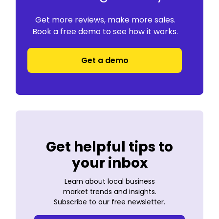
Get more reviews, make more sales.
Book a free demo to see how it works.
Get a demo
Get helpful tips to
your inbox
Learn about local business
market trends and insights.
Subscribe to our free newsletter.