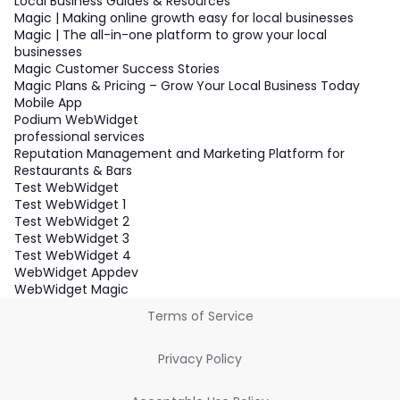
Local Business Guides & Resources
Magic | Making online growth easy for local businesses
Magic | The all-in-one platform to grow your local
businesses
Magic Customer Success Stories
Magic Plans & Pricing – Grow Your Local Business Today
Mobile App
Podium WebWidget
professional services
Reputation Management and Marketing Platform for
Restaurants & Bars
Test WebWidget
Test WebWidget 1
Test WebWidget 2
Test WebWidget 3
Test WebWidget 4
WebWidget Appdev
WebWidget Magic
Terms of Service
Privacy Policy