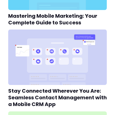
Mastering Mobile Marketing: Your
Complete Guide to Success
Stay Connected Wherever You Are:
Seamless Contact Management with
a Mobile CRM App