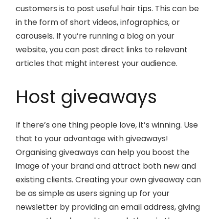
customers is to post useful hair tips. This can be
in the form of short videos, infographics, or
carousels. If you’re running a blog on your
website, you can post direct links to relevant
articles that might interest your audience.
Host giveaways
If there’s one thing people love, it’s winning. Use
that to your advantage with giveaways!
Organising giveaways can help you boost the
image of your brand and attract both new and
existing clients. Creating your own giveaway can
be as simple as users signing up for your
newsletter by providing an email address, giving