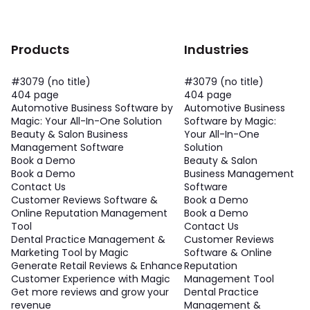
Products
Industries
#3079 (no title)
#3079 (no title)
404 page
404 page
Automotive Business Software by
Automotive Business
Magic: Your All-In-One Solution
Software by Magic:
Beauty & Salon Business
Your All-In-One
Management Software
Solution
Book a Demo
Beauty & Salon
Book a Demo
Business Management
Contact Us
Software
Customer Reviews Software &
Book a Demo
Online Reputation Management
Book a Demo
Tool
Contact Us
Dental Practice Management &
Customer Reviews
Marketing Tool by Magic
Software & Online
Generate Retail Reviews & Enhance
Reputation
Customer Experience with Magic
Management Tool
Get more reviews and grow your
Dental Practice
revenue
Management &