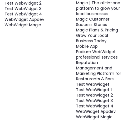
Magic | The all-in-one
Test WebWidget 2
platform to grow your
Test WebWidget 3
local businesses
Test WebWidget 4
Magic Customer
WebWidget Appdev
Success Stories
WebWidget Magic
Magic Plans & Pricing –
Grow Your Local
Business Today
Mobile App
Podium WebWidget
professional services
Reputation
Management and
Marketing Platform for
Restaurants & Bars
Test WebWidget
Test WebWidget 1
Test WebWidget 2
Test WebWidget 3
Test WebWidget 4
WebWidget Appdev
WebWidget Magic