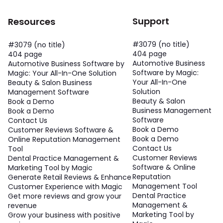
Support
Resources
#3079 (no title)
#3079 (no title)
404 page
404 page
Automotive Business
Automotive Business Software by
Software by Magic:
Magic: Your All-In-One Solution
Your All-In-One
Beauty & Salon Business
Solution
Management Software
Beauty & Salon
Book a Demo
Business Management
Book a Demo
Software
Contact Us
Book a Demo
Customer Reviews Software &
Book a Demo
Online Reputation Management
Contact Us
Tool
Customer Reviews
Dental Practice Management &
Software & Online
Marketing Tool by Magic
Reputation
Generate Retail Reviews & Enhance
Management Tool
Customer Experience with Magic
Dental Practice
Get more reviews and grow your
Management &
revenue
Marketing Tool by
Grow your business with positive