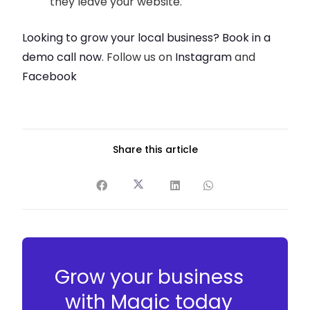
they leave your website.
Looking to grow your local business? Book in a
demo call now
. Follow us on
Instagram
and
Facebook
Share this article
Grow your business
with Magic today