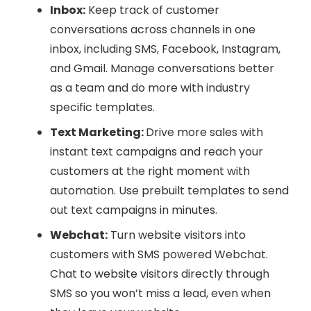
Inbox:
Keep track of customer
conversations across channels in one
inbox, including SMS, Facebook, Instagram,
and Gmail. Manage conversations better
as a team and do more with industry
specific templates.
Text Marketing:
Drive more sales with
instant text campaigns and reach your
customers at the right moment with
automation. Use prebuilt templates to send
out text campaigns in minutes.
Webchat:
Turn website visitors into
customers with SMS powered Webchat.
Chat to website visitors directly through
SMS so you won’t miss a lead, even when