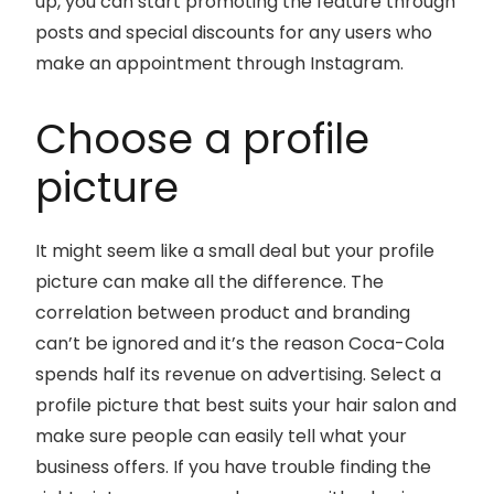
up, you can start promoting the feature through
posts and special discounts for any users who
make an appointment through Instagram.
Choose a profile
picture
It might seem like a small deal but your profile
picture can make all the difference. The
correlation between product and branding
can’t be ignored and it’s the reason Coca-Cola
spends half its revenue on advertising. Select a
profile picture that best suits your hair salon and
make sure people can easily tell what your
business offers. If you have trouble finding the