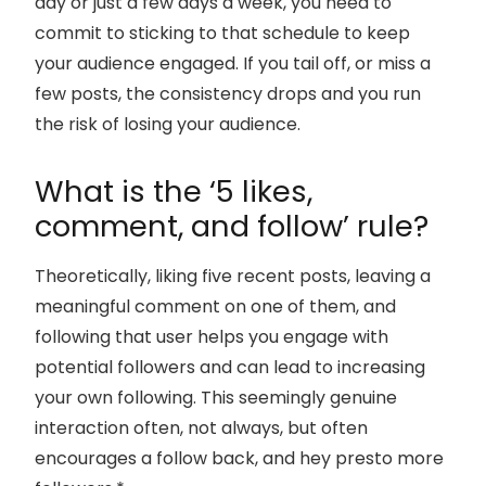
day or just a few days a week, you need to
commit to sticking to that schedule to keep
your audience engaged. If you tail off, or miss a
few posts, the consistency drops and you run
the risk of losing your audience.
What is the ‘5 likes,
comment, and follow’ rule?
Theoretically, liking five recent posts, leaving a
meaningful comment on one of them, and
following that user helps you engage with
potential followers and can lead to increasing
your own following. This seemingly genuine
interaction often, not always, but often
encourages a follow back, and hey presto more