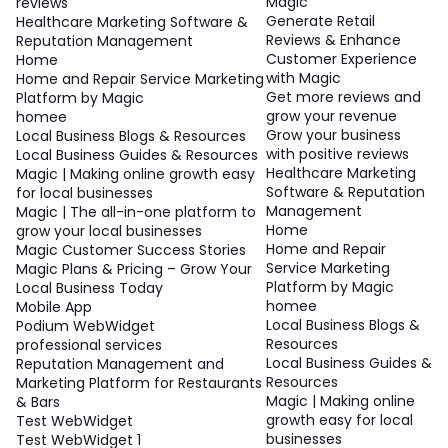
Magic
reviews
Generate Retail
Healthcare Marketing Software &
Reviews & Enhance
Reputation Management
Customer Experience
Home
with Magic
Home and Repair Service Marketing
Get more reviews and
Platform by Magic
grow your revenue
homee
Grow your business
Local Business Blogs & Resources
with positive reviews
Local Business Guides & Resources
Healthcare Marketing
Magic | Making online growth easy
Software & Reputation
for local businesses
Management
Magic | The all-in-one platform to
Home
grow your local businesses
Home and Repair
Magic Customer Success Stories
Service Marketing
Magic Plans & Pricing – Grow Your
Platform by Magic
Local Business Today
homee
Mobile App
Local Business Blogs &
Podium WebWidget
Resources
professional services
Local Business Guides &
Reputation Management and
Resources
Marketing Platform for Restaurants
Magic | Making online
& Bars
growth easy for local
Test WebWidget
businesses
Test WebWidget 1