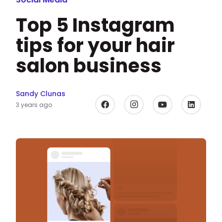
Top 5 Instagram
tips for your hair
salon business
Sandy Clunas
3 years ago