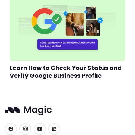
Learn How to Check Your Status and
Verify Google Business Profile