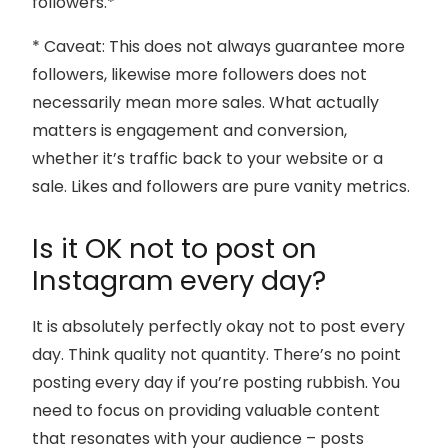
followers.*
* Caveat: This does not always guarantee more
followers, likewise more followers does not
necessarily mean more sales. What actually
matters is engagement and conversion,
whether it’s traffic back to your website or a
sale. Likes and followers are pure vanity metrics.
Is it OK not to post on
Instagram every day?
It is absolutely perfectly okay not to post every
day. Think quality not quantity. There’s no point
posting every day if you’re posting rubbish. You
need to focus on providing valuable content
that resonates with your audience – posts