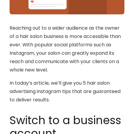
Reaching out to a wider audience as the owner
of a hair salon business is more accessible than
ever. With popular social platforms such as
Instagram, your salon can greatly expand its
reach and communicate with your clients on a
whole new level.
In today’s article, we’ll give you 5 hair salon
advertising instagram tips that are guaranteed
to deliver results.
Switch to a business
account