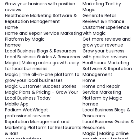
Grow your business with positive
Marketing Tool by
reviews
Magic
Healthcare Marketing Software &
Generate Retail
Reputation Management
Reviews & Enhance
Home
Customer Experience
Home and Repair Service Marketing
with Magic
Platform by Magic
Get more reviews and
homee
grow your revenue
Local Business Blogs & Resources
Grow your business
Local Business Guides & Resources
with positive reviews
Magic | Making online growth easy
Healthcare Marketing
for local businesses
Software & Reputation
Magic | The all-in-one platform to
Management
grow your local businesses
Home
Magic Customer Success Stories
Home and Repair
Magic Plans & Pricing – Grow Your
Service Marketing
Local Business Today
Platform by Magic
Mobile App
homee
Podium WebWidget
Local Business Blogs &
professional services
Resources
Reputation Management and
Local Business Guides &
Marketing Platform for Restaurants
Resources
& Bars
Magic | Making online