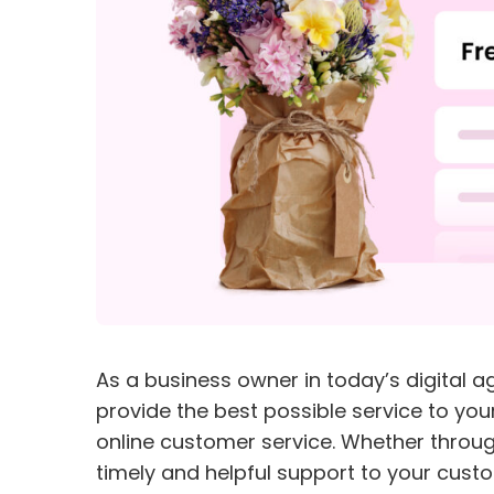
As a business owner in today’s digital ag
provide the best possible service to you
online customer service. Whether through
timely and helpful support to your cust