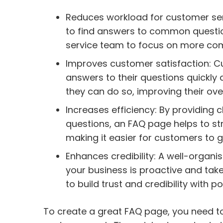
Reduces workload for customer se
to find answers to common questio
service team to focus on more com
Improves customer satisfaction: C
answers to their questions quickly 
they can do so, improving their over
Increases efficiency: By providin
questions, an FAQ page helps to st
making it easier for customers to g
Enhances credibility: A well-organ
your business is proactive and take
to build trust and credibility with 
To create a great FAQ page, you need 