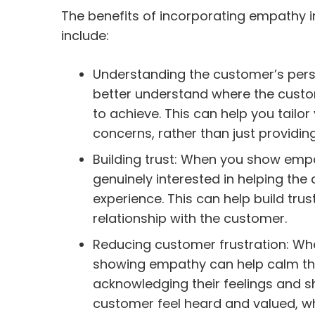
The benefits of incorporating empathy 
include:
Understanding the customer’s pers
better understand where the custo
to achieve. This can help you tailo
concerns, rather than just providing
Building trust: When you show emp
genuinely interested in helping the
experience. This can help build tru
relationship with the customer.
Reducing customer frustration: Whe
showing empathy can help calm th
acknowledging their feelings and 
customer feel heard and valued, wh