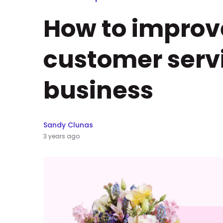
How to improv
customer servi
business
Sandy Clunas
3 years ago