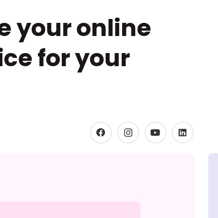
e your online
ce for your