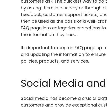
customers ask. The quickest way to do t
by asking them in a survey or through ema
feedback, customer support tickets, an
then be used as the basis of a well-craft
FAQ page into categories or sections to
the information they need.
It’s important to keep an FAQ page up to
and updating the information to ensure t
policies, products, and services.
Social Media and 
Social media has become a crucial plat
customers and provide exceptional cust