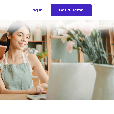
Log In
Get a Demo