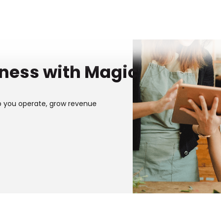
iness with Magic
p you operate, grow revenue