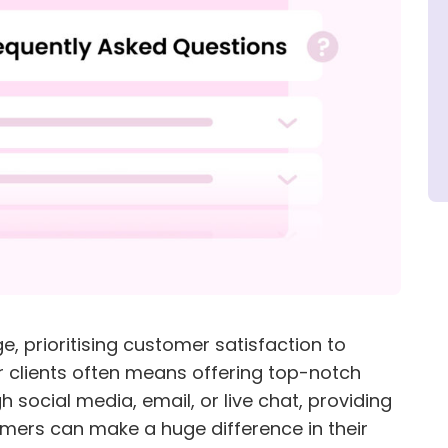
e, prioritising customer satisfaction to
r clients often means offering top-notch
 social media, email, or live chat, providing
omers can make a huge difference in their