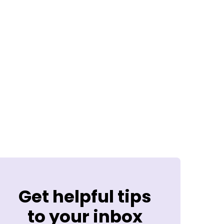
Get helpful tips
to your inbox