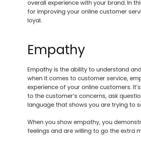
overall experience with your brand. In thi
for improving your online customer ser
loyal.
Empathy
Empathy is the ability to understand and
when it comes to customer service, emp
experience of your online customers. It’s
to the customer’s concerns, ask questio
language that shows you are trying to se
When you show empathy, you demonstra
feelings and are willing to go the extra 