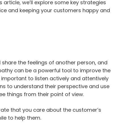
s article, we’ll explore some key strategies
vice and keeping your customers happy and
 share the feelings of another person, and
athy can be a powerful tool to improve the
 important to listen actively and attentively
ns to understand their perspective and use
e things from their point of view.
te that you care about the customer’s
mile to help them.