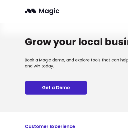
Grow your local bus
Book a Magic demo, and explore tools that can hel
and win today.
Get a Demo
Customer Experience