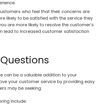
erience.
ustomers who feel that their concerns are
likely to be satisfied with the service they
u are more likely to resolve the customer’s
can lead to increased customer satisfaction
 Questions
e can be a valuable addition to your
prove your customer service by providing easy
ers may be seeking.
ring include: