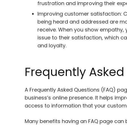
frustration and improving their exp
Improving customer satisfaction: C
being heard and addressed are more 
receive. When you show empathy, yo
issue to their satisfaction, which 
and loyalty.
Frequently Asked
A Frequently Asked Questions (FAQ) pag
business’s online presence. It helps im
access to information that your custom
Many benefits having an FAQ page can b