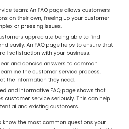
rvice team: An FAQ page allows customers
ns on their own, freeing up your customer
plex or pressing issues.
ustomers appreciate being able to find
and easily. An FAQ page helps to ensure that
all satisfaction with your business.
g clear and concise answers to common
reamline the customer service process,
et the information they need.
ised and informative FAQ page shows that
s customer service seriously. This can help
potential and existing customers.
to know the most common questions your