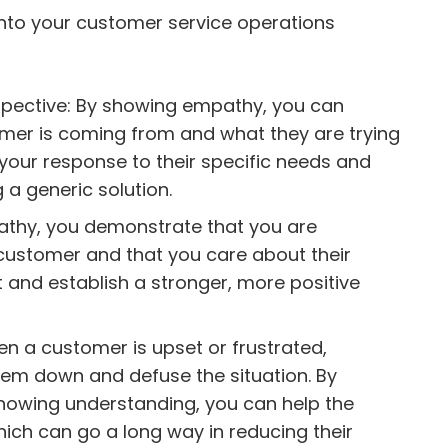
into your customer service operations
pective: By showing empathy, you can
mer is coming from and what they are trying
r your response to their specific needs and
 a generic solution.
athy, you demonstrate that you are
 customer and that you care about their
st and establish a stronger, more positive
n a customer is upset or frustrated,
em down and defuse the situation. By
showing understanding, you can help the
ich can go a long way in reducing their