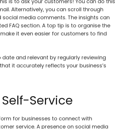
his is to ask your customers! You can do this
il. Alternatively, you can scroll through
d social media comments. The insights can
ed FAQ section. A top tip is to organise the
 make it even easier for customers to find
 date and relevant by regularly reviewing
hat it accurately reflects your business’s
Self-Service
form for businesses to connect with
omer service. A presence on social media