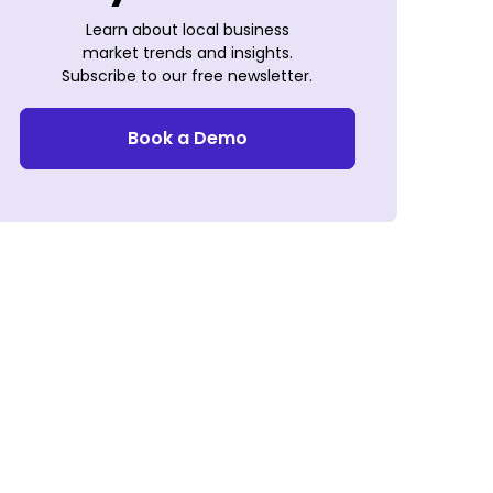
Learn about local business
market trends and insights.
Subscribe to our free newsletter.
Book a Demo