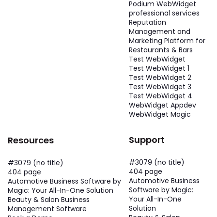
Podium WebWidget
professional services
Reputation
Management and
Marketing Platform for
Restaurants & Bars
Test WebWidget
Test WebWidget 1
Test WebWidget 2
Test WebWidget 3
Test WebWidget 4
WebWidget Appdev
WebWidget Magic
Support
Resources
#3079 (no title)
#3079 (no title)
404 page
404 page
Automotive Business
Automotive Business Software by
Software by Magic:
Magic: Your All-In-One Solution
Your All-In-One
Beauty & Salon Business
Solution
Management Software