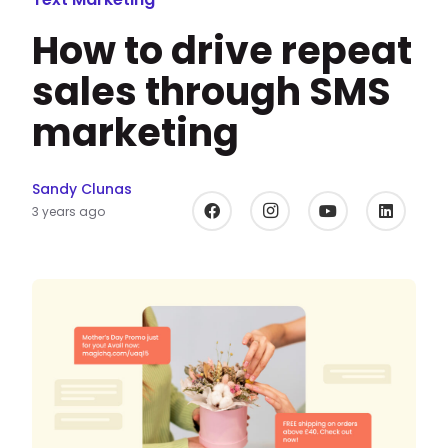
How to drive repeat
sales through SMS
marketing
Sandy Clunas
3 years ago