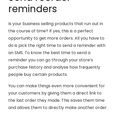
reminders
Is your business selling products that run out in
the course of time? If yes, this is a perfect
opportunity to get more orders. All you have to
do is pick the right time to send a reminder with
an SMS. To know the best time to send a
reminder you can go through your store’s
purchase history and analyse how frequently
people buy certain products.
You can make things even more convenient for
your customers by giving them a direct link to
the last order they made. This saves them time
and allows them to directly make another order.