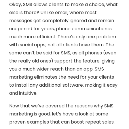
Okay, SMS allows clients to make a choice, what
else is there? Unlike email, where most
messages get completely ignored and remain
unopened for years, phone communication is
much more efficient. There’s only one problem
with social apps, not all clients have them. The
same can’t be said for SMS, as all phones (even
the really old ones) support the feature, giving
you a much wider reach than an app. SMS
marketing eliminates the need for your clients
to install any additional software, making it easy
and intuitive.
Now that we’ve covered the reasons why SMS
marketing is good, let’s have a look at some
proven examples that can boost repeat sales.