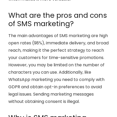
What are the pros and cons
of SMS marketing?
The main advantages of SMS marketing are high
open rates (98%), immediate delivery, and broad
reach, making it the perfect strategy to reach
your customers for time-sensitive promotions.
However, you may be limited on the number of
characters you can use. Additionally, like
WhatsApp marketing you need to comply with
GDPR and obtain opt-in preferences to avoid
legal issues. Sending marketing messages
without obtaining consent is illegal.