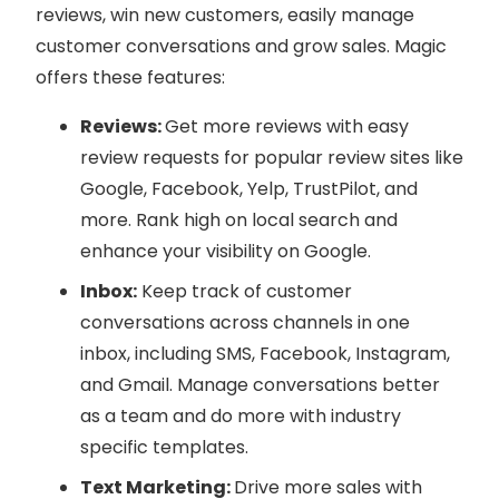
reviews, win new customers, easily manage
customer conversations and grow sales. Magic
offers these features:
Reviews:
Get more reviews with easy
review requests for popular review sites like
Google, Facebook, Yelp, TrustPilot, and
more. Rank high on local search and
enhance your visibility on Google.
Inbox:
Keep track of customer
conversations across channels in one
inbox, including SMS, Facebook, Instagram,
and Gmail. Manage conversations better
as a team and do more with industry
specific templates.
Text Marketing:
Drive more sales with