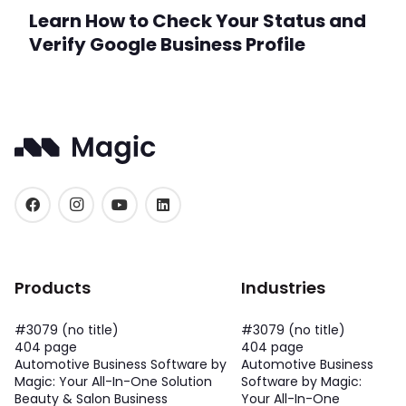
Learn How to Check Your Status and
Verify Google Business Profile
Products
Industries
#3079 (no title)
#3079 (no title)
404 page
404 page
Automotive Business Software by
Automotive Business
Magic: Your All-In-One Solution
Software by Magic:
Beauty & Salon Business
Your All-In-One