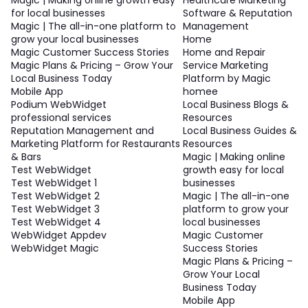
for local businesses
Software & Reputation
Magic | The all-in-one platform to
Management
grow your local businesses
Home
Magic Customer Success Stories
Home and Repair
Magic Plans & Pricing – Grow Your
Service Marketing
Local Business Today
Platform by Magic
Mobile App
homee
Podium WebWidget
Local Business Blogs &
professional services
Resources
Reputation Management and
Local Business Guides &
Marketing Platform for Restaurants
Resources
& Bars
Magic | Making online
Test WebWidget
growth easy for local
Test WebWidget 1
businesses
Test WebWidget 2
Magic | The all-in-one
Test WebWidget 3
platform to grow your
Test WebWidget 4
local businesses
WebWidget Appdev
Magic Customer
WebWidget Magic
Success Stories
Magic Plans & Pricing –
Grow Your Local
Business Today
Mobile App