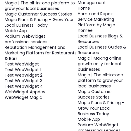
Management
Magic | The all-in-one platform to
Home
grow your local businesses
Home and Repair
Magic Customer Success Stories
Service Marketing
Magic Plans & Pricing – Grow Your
Platform by Magic
Local Business Today
homee
Mobile App
Local Business Blogs &
Podium WebWidget
Resources
professional services
Local Business Guides &
Reputation Management and
Resources
Marketing Platform for Restaurants
Magic | Making online
& Bars
growth easy for local
Test WebWidget
businesses
Test WebWidget 1
Magic | The all-in-one
Test WebWidget 2
platform to grow your
Test WebWidget 3
local businesses
Test WebWidget 4
Magic Customer
WebWidget Appdev
Success Stories
WebWidget Magic
Magic Plans & Pricing –
Grow Your Local
Business Today
Mobile App
Podium WebWidget
professional services