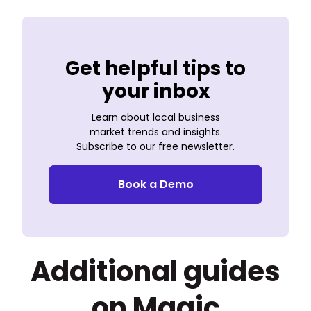
Get helpful tips to
your inbox
Learn about local business
market trends and insights.
Subscribe to our free newsletter.
Book a Demo
Additional guides
on Magic