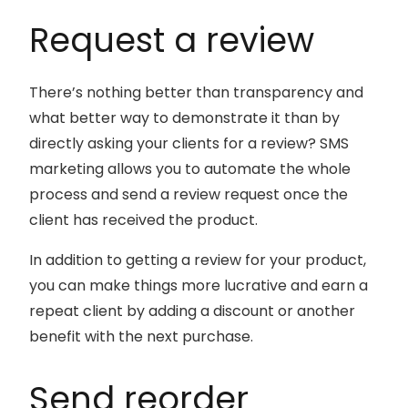
Request a review
There’s nothing better than transparency and
what better way to demonstrate it than by
directly asking your clients for a review? SMS
marketing allows you to automate the whole
process and send a review request once the
client has received the product.
In addition to getting a review for your product,
you can make things more lucrative and earn a
repeat client by adding a discount or another
benefit with the next purchase.
Send reorder