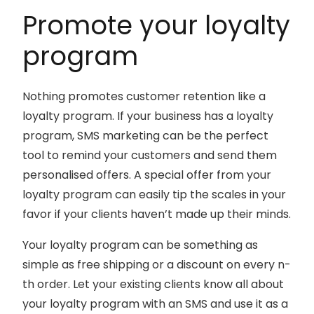
Promote your loyalty
program
Nothing promotes customer retention like a
loyalty program. If your business has a loyalty
program, SMS marketing can be the perfect
tool to remind your customers and send them
personalised offers. A special offer from your
loyalty program can easily tip the scales in your
favor if your clients haven’t made up their minds.
Your loyalty program can be something as
simple as free shipping or a discount on every n-
th order. Let your existing clients know all about
your loyalty program with an SMS and use it as a