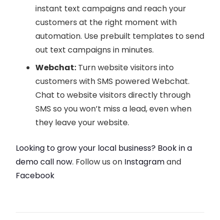
instant text campaigns and reach your
customers at the right moment with
automation. Use prebuilt templates to send
out text campaigns in minutes.
Webchat:
Turn website visitors into
customers with SMS powered Webchat.
Chat to website visitors directly through
SMS so you won’t miss a lead, even when
they leave your website.
Looking to grow your local business? Book in a
demo call now
. Follow us on
Instagram
and
Facebook