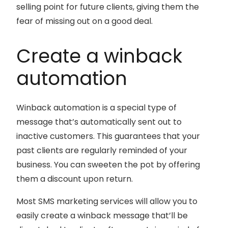
selling point for future clients, giving them the
fear of missing out on a good deal.
Create a winback
automation
Winback automation is a special type of
message that’s automatically sent out to
inactive customers. This guarantees that your
past clients are regularly reminded of your
business. You can sweeten the pot by offering
them a discount upon return.
Most SMS marketing services will allow you to
easily create a winback message that’ll be