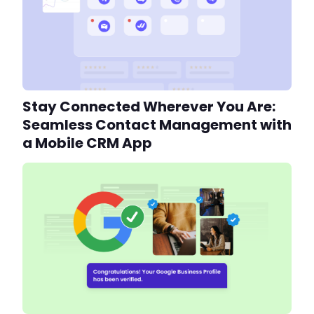
Stay Connected Wherever You Are:
Seamless Contact Management with
a Mobile CRM App