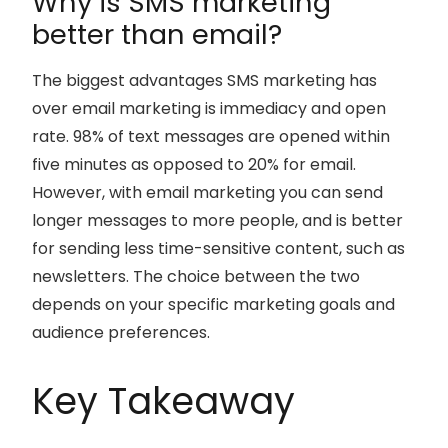
Why is SMS marketing
better than email?
The biggest advantages SMS marketing has
over email marketing is immediacy and open
rate. 98% of text messages are opened within
five minutes as opposed to 20% for email.
However, with email marketing you can send
longer messages to more people, and is better
for sending less time-sensitive content, such as
newsletters. The choice between the two
depends on your specific marketing goals and
audience preferences.
Key Takeaway