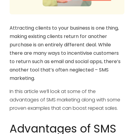
Attracting clients to your business is one thing,
making existing clients return for another
purchase is an entirely different deal. While
there are many ways to incentivise customers
to return such as email and social apps, there’s
another tool that’s often neglected – SMS
marketing.
In this article we’ll look at some of the
advantages of SMS marketing along with some
proven examples that can boost repeat sales.
Advantages of SMS