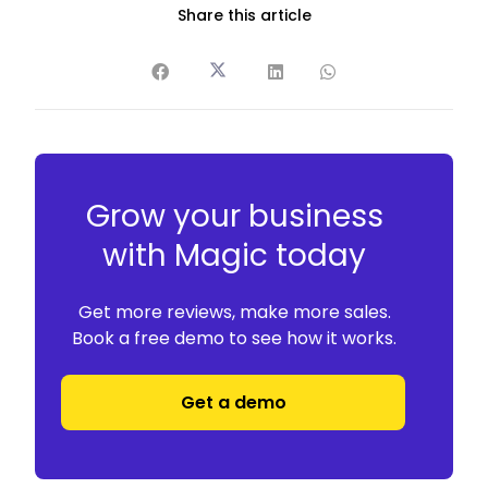
Share this article
Grow your business
with Magic today
Get more reviews, make more sales.
Book a free demo to see how it works.
Get a demo