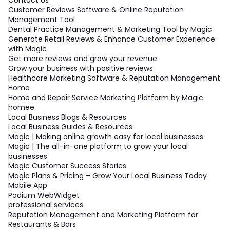
Customer Reviews Software & Online Reputation
Management Tool
Dental Practice Management & Marketing Tool by Magic
Generate Retail Reviews & Enhance Customer Experience
with Magic
Get more reviews and grow your revenue
Grow your business with positive reviews
Healthcare Marketing Software & Reputation Management
Home
Home and Repair Service Marketing Platform by Magic
homee
Local Business Blogs & Resources
Local Business Guides & Resources
Magic | Making online growth easy for local businesses
Magic | The all-in-one platform to grow your local
businesses
Magic Customer Success Stories
Magic Plans & Pricing – Grow Your Local Business Today
Mobile App
Podium WebWidget
professional services
Reputation Management and Marketing Platform for
Restaurants & Bars