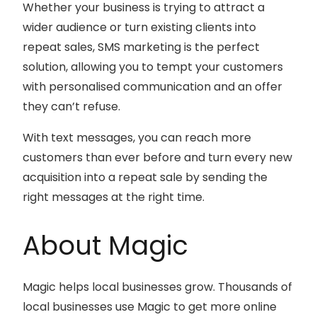
Whether your business is trying to attract a
wider audience or turn existing clients into
repeat sales, SMS marketing is the perfect
solution, allowing you to tempt your customers
with personalised communication and an offer
they can’t refuse.
With text messages, you can reach more
customers than ever before and turn every new
acquisition into a repeat sale by sending the
right messages at the right time.
About Magic
Magic helps local businesses grow. Thousands of
local businesses use Magic to get more online