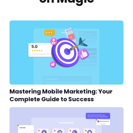
Mastering Mobile Marketing: Your
Complete Guide to Success