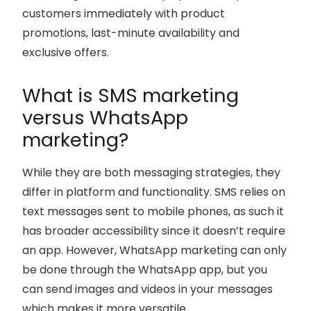
customers immediately with product
promotions, last-minute availability and
exclusive offers.
What is SMS marketing
versus WhatsApp
marketing?
While they are both messaging strategies, they
differ in platform and functionality. SMS relies on
text messages sent to mobile phones, as such it
has broader accessibility since it doesn’t require
an app. However, WhatsApp marketing can only
be done through the WhatsApp app, but you
can send images and videos in your messages
which makes it more versatile.