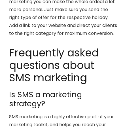
marketing you can make the whole ordeal a lot
more personal. Just make sure you send the
right type of offer for the respective holiday.
Add a link to your website and direct your clients
to the right category for maximum conversion.
Frequently asked
questions about
SMS marketing
Is SMS a marketing
strategy?
SMS marketing is a highly effective part of your
marketing toolkit, and helps you reach your