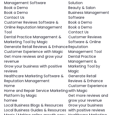
Management Software
Solution
Book a Demo
Beauty & Salon
Book a Demo
Business Management
Contact Us
Software
Customer Reviews Software &
Book a Demo
Online Reputation Management
Book a Demo
Tool
Contact Us
Dental Practice Management &
Customer Reviews
Marketing Tool by Magic
Software & Online
Generate Retail Reviews & Enhance
Reputation
Customer Experience with Magic
Management Tool
Get more reviews and grow your
Dental Practice
revenue
Management &
Grow your business with positive
Marketing Tool by
reviews
Magic
Healthcare Marketing Software &
Generate Retail
Reputation Management
Reviews & Enhance
Home
Customer Experience
Home and Repair Service Marketing
with Magic
Platform by Magic
Get more reviews and
homee
grow your revenue
Local Business Blogs & Resources
Grow your business
Local Business Guides & Resources
with positive reviews
Magic | Making online growth easy
Healthcare Marketing