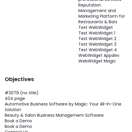
Reputation
Management and
Marketing Platform for
Restaurants & Bars
Test WebWidget
Test WebWidget 1
Test WebWidget 2
Test WebWidget 3
Test WebWidget 4
WebWidget Appdev
WebWidget Magic
Objectives
#3079 (no title)
404 page
Automotive Business Software by Magic: Your All-In-One
Solution
Beauty & Salon Business Management Software
Book a Demo
Book a Demo
Contact Us