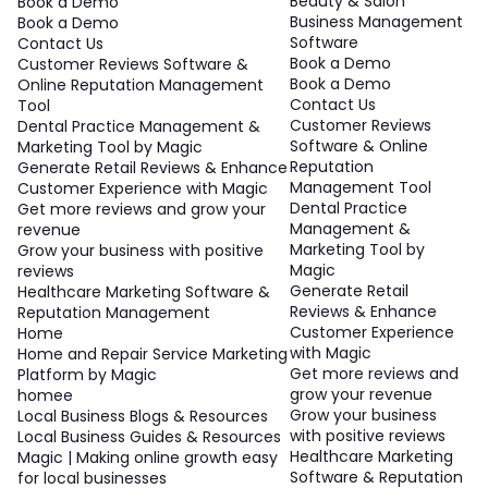
Beauty & Salon
Book a Demo
Business Management
Book a Demo
Software
Contact Us
Book a Demo
Customer Reviews Software &
Book a Demo
Online Reputation Management
Contact Us
Tool
Customer Reviews
Dental Practice Management &
Software & Online
Marketing Tool by Magic
Reputation
Generate Retail Reviews & Enhance
Management Tool
Customer Experience with Magic
Dental Practice
Get more reviews and grow your
Management &
revenue
Marketing Tool by
Grow your business with positive
Magic
reviews
Generate Retail
Healthcare Marketing Software &
Reviews & Enhance
Reputation Management
Customer Experience
Home
with Magic
Home and Repair Service Marketing
Get more reviews and
Platform by Magic
grow your revenue
homee
Grow your business
Local Business Blogs & Resources
with positive reviews
Local Business Guides & Resources
Healthcare Marketing
Magic | Making online growth easy
Software & Reputation
for local businesses