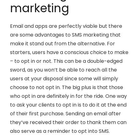
marketing
Email and apps are perfectly viable but there
are some advantages to SMS marketing that
make it stand out from the alternative. For
starters, users have a conscious choice to make
– to opt in or not. This can be a double-edged
sword, as you won’t be able to reach all the
users at your disposal since some will simply
choose to not opt in. The big plus is that those
who opt in are definitely in for the ride. One way
to ask your clients to opt in is to do it at the end
of their first purchase. Sending an email after
they’ve received their order to thank them can
also serve as a reminder to opt into SMS.