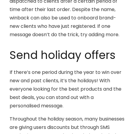
dispatched to clients after a certain period of
time after their last order. Despite the name,
winback can also be used to onboard brand-
new clients who have just registered. If one
message doesn’t do the trick, try adding more.
Send holiday offers
If there’s one period during the year to win over
new and past clients, it’s the holidays! With
everyone looking for the best products and the
best deals, you can stand out with a
personalised message.
Throughout the holiday season, many businesses
are giving users discounts but through SMS