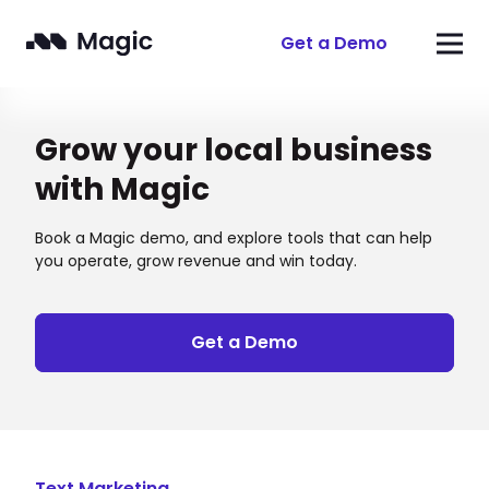
Get a Demo
Grow your local business
with Magic
Book a Magic demo, and explore tools that can help
you operate, grow revenue and win today.
Get a Demo
Text Marketing