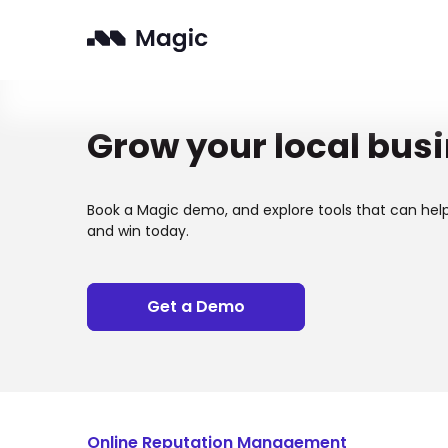
Grow your local bus
Book a Magic demo, and explore tools that can hel
and win today.
Get a Demo
Online Reputation Management