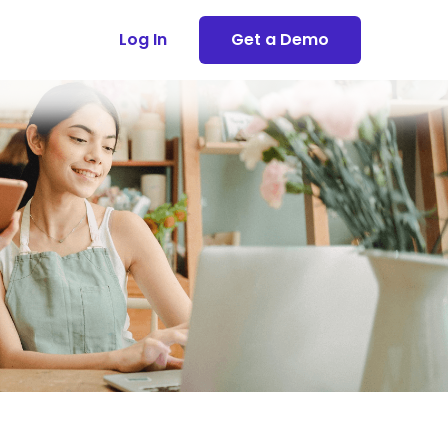
Log In
Get a Demo