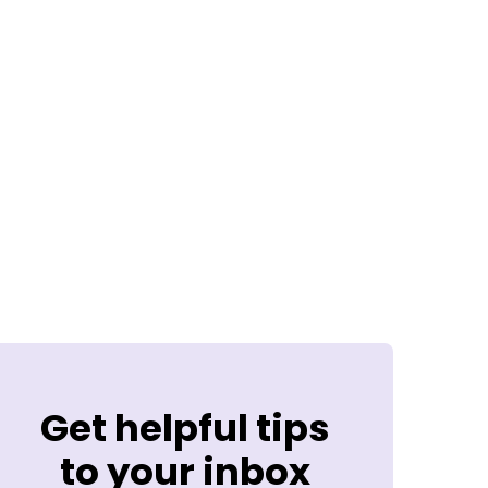
Get helpful tips
to your inbox