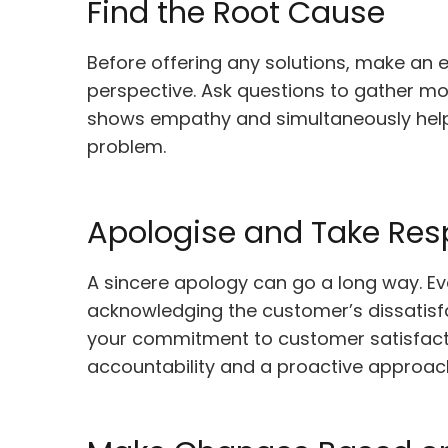
Find the Root Cause
Before offering any solutions, make an 
perspective. Ask questions to gather mo
shows empathy and simultaneously helps
problem.
Apologise and Take Resp
A sincere apology can go a long way. Ev
acknowledging the customer’s dissatisf
your commitment to customer satisfacti
accountability and a proactive approac