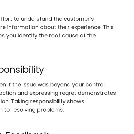
effort to understand the customer’s
re information about their experience. This
 you identify the root cause of the
onsibility
en if the issue was beyond your control,
action and expressing regret demonstrates
on. Taking responsibility shows
h to resolving problems.