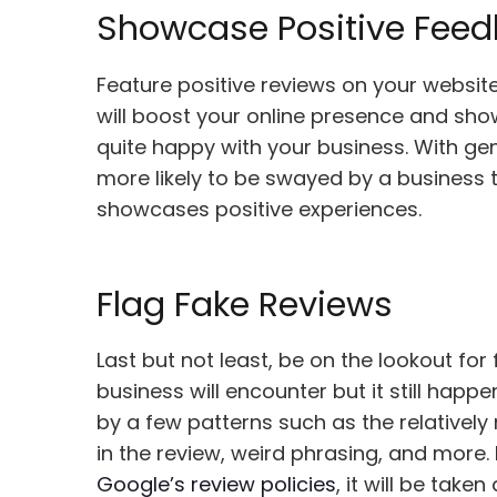
Showcase Positive Fee
Feature positive reviews on your website
will boost your online presence and show
quite happy with your business. With ge
more likely to be swayed by a business
showcases positive experiences.
Flag Fake Reviews
Last but not least, be on the lookout for
business will encounter but it still happ
by a few patterns such as the relatively
in the review, weird phrasing, and more. 
Google’s review policies
, it will be tak