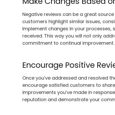
Make Changes Based o
Negative reviews can be a great source of
customers highlight similar issues, con
Implement changes in your processes, s
received. This way you will not only add
commitment to continual improvement.
Encourage Positive Rev
Once you’ve addressed and resolved the 
encourage satisfied customers to share t
improvements you’ve made in response to
reputation and demonstrate your commi