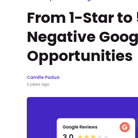
From 1-Star to
Negative Goog
Opportunities
Camille Padua
2 years ago