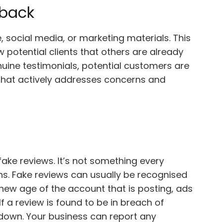
dback
, social media, or marketing materials. This
 potential clients that others are already
nuine testimonials, potential customers are
 that actively addresses concerns and
 fake reviews. It’s not something every
ens. Fake reviews can usually be recognised
 new age of the account that is posting, ads
If a review is found to be in breach of
en down. Your business can report any