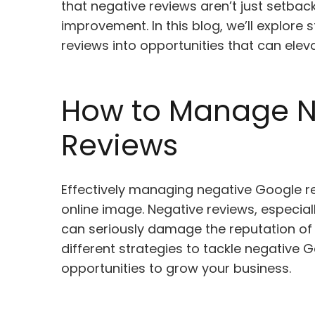
that negative reviews aren’t just setba
improvement. In this blog, we’ll explore 
reviews into opportunities that can elev
How to Manage N
Reviews
Effectively managing negative Google rev
online image. Negative reviews, especia
can seriously damage the reputation of y
different strategies to tackle negative 
opportunities to grow your business.