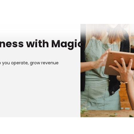
iness with Magic
p you operate, grow revenue