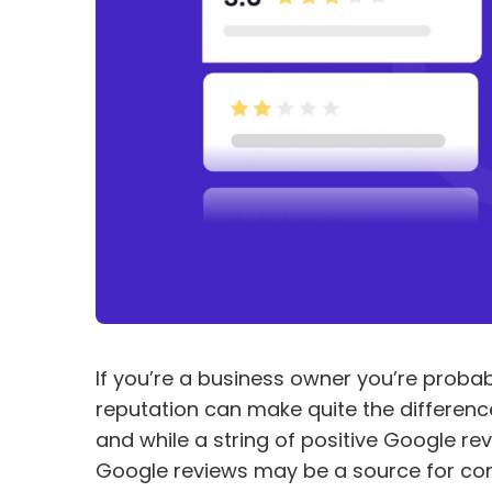
If you’re a business owner you’re probabl
reputation can make quite the difference
and while a string of positive Google re
Google reviews may be a source for co