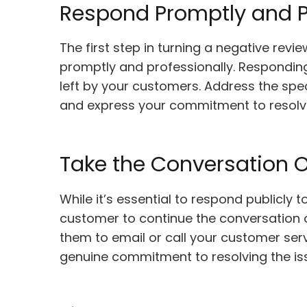
Respond Promptly and P
The first step in turning a negative revi
promptly and professionally. Respondin
left by your customers. Address the spec
and express your commitment to resolvi
Take the Conversation O
While it’s essential to respond publicly
customer to continue the conversation o
them to email or call your customer se
genuine commitment to resolving the iss