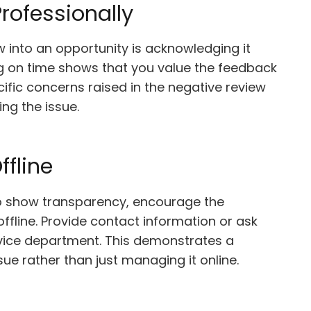
rofessionally
ew into an opportunity is acknowledging it
g on time shows that you value the feedback
ific concerns raised in the negative review
ng the issue.
ffline
 to show transparency, encourage the
ffline. Provide contact information or ask
rvice department. This demonstrates a
ue rather than just managing it online.