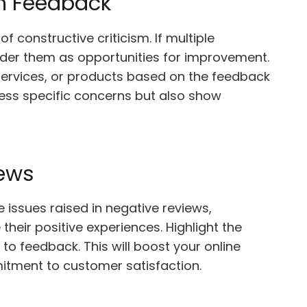
n Feedback
 constructive criticism. If multiple
sider them as opportunities for improvement.
ervices, or products based on the feedback
ress specific concerns but also show
iews
issues raised in negative reviews,
heir positive experiences. Highlight the
 feedback. This will boost your online
tment to customer satisfaction.