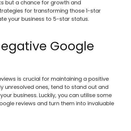
cks but a chance for growth and
strategies for transforming those 1-star
ate your business to 5-star status.
egative Google
iews is crucial for maintaining a positive
lly unresolved ones, tend to stand out and
our business. Luckily, you can utilise some
Google reviews and turn them into invaluable