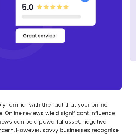
y familiar with the fact that your online
. Online reviews wield significant influence
views can be a powerful asset, negative
ncern. However, savvy businesses recognise