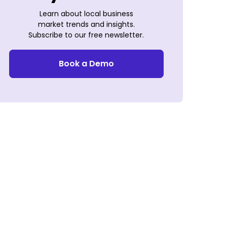
Learn about local business
market trends and insights.
Subscribe to our free newsletter.
Book a Demo