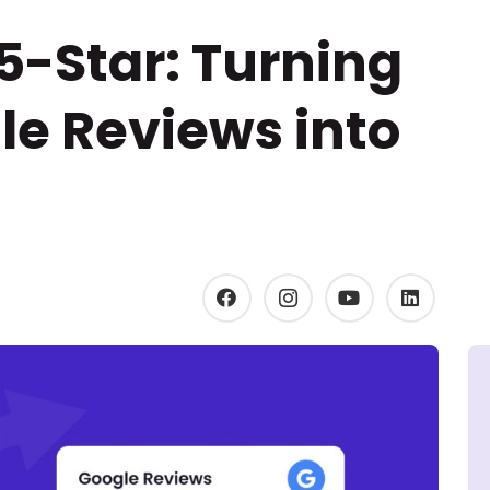
 5-Star: Turning
le Reviews into