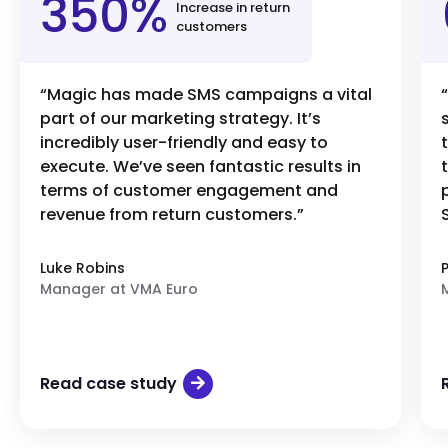
350%
Increase in return
customers
“Magic has made SMS campaigns a vital
part of our marketing strategy. It’s
incredibly user-friendly and easy to
execute. We’ve seen fantastic results in
terms of customer engagement and
revenue from return customers.”
Luke Robins
Manager at VMA Euro
Read case study