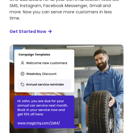
SMS, Instagram, Facebook Messenger, Gmail and
more. Now you can serve more customers in less
time.
Get Started Now