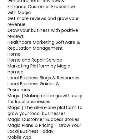
Generate Retail Reviews &
Enhance Customer Experience
with Magic
Get more reviews and grow your
revenue
Grow your business with positive
reviews
Healthcare Marketing Software &
Reputation Management
Home
Home and Repair Service
Marketing Platform by Magic
homee
Local Business Blogs & Resources
Local Business Guides &
Resources
Magic | Making online growth easy
for local businesses
Magic | The all-in-one platform to
grow your local businesses
Magic Customer Success Stories
Magic Plans & Pricing – Grow Your
Local Business Today
Mobile App