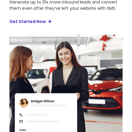
Generate up to 10x more inbound leads and convert
them even after they’ve left your website with SMS.
Get Started Now