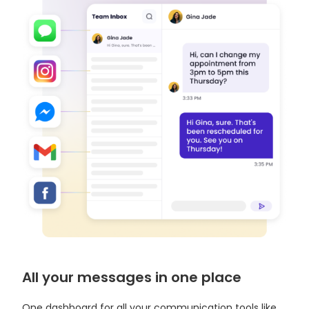
All your messages in one place
One dashboard for all your communication tools like