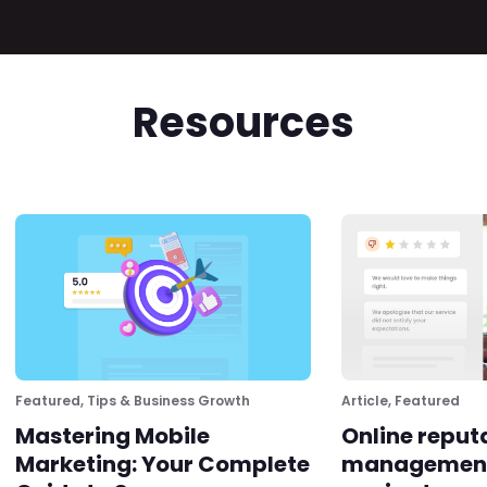
Resources
Featured
,
Tips & Business Growth
Article
,
Featured
Mastering Mobile
Online reput
Marketing: Your Complete
management