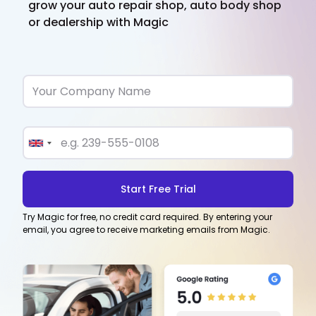
grow your auto repair shop, auto body shop
or dealership with Magic
Try Magic for free, no credit card required. By entering your
email, you agree to receive marketing emails from Magic.