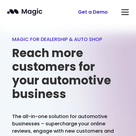
Get a Demo
MAGIC FOR DEALERSHIP & AUTO SHOP
Reach more
customers for
your automotive
business
The all-in-one solution for automotive
businesses – supercharge your online
reviews, engage with new customers and