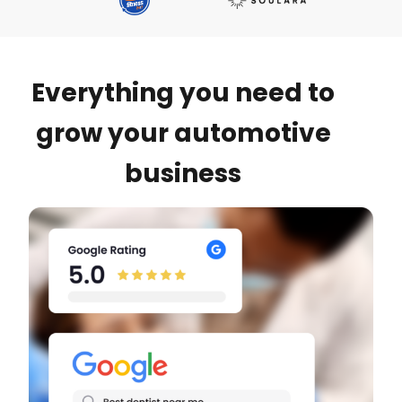
Everything you need to
grow your automotive
business