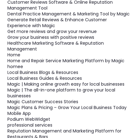
Customer Reviews Software & Online Reputation
Management Tool
Dental Practice Management & Marketing Tool by Magic
Generate Retail Reviews & Enhance Customer
Experience with Magic
Get more reviews and grow your revenue
Grow your business with positive reviews
Healthcare Marketing Software & Reputation
Management
Home
Home and Repair Service Marketing Platform by Magic
homee
Local Business Blogs & Resources
Local Business Guides & Resources
Magic | Making online growth easy for local businesses
Magic | The all-in-one platform to grow your local
businesses
Magic Customer Success Stories
Magic Plans & Pricing – Grow Your Local Business Today
Mobile App
Podium WebWidget
professional services
Reputation Management and Marketing Platform for
Restaurants & Bars