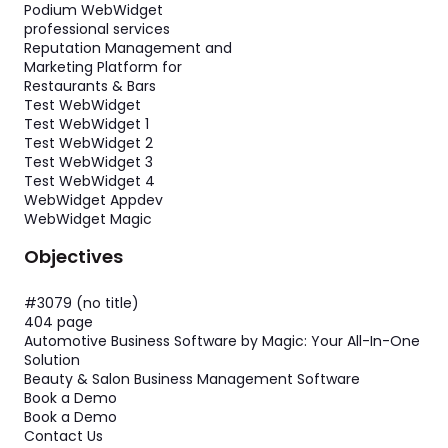
Podium WebWidget
professional services
Reputation Management and
Marketing Platform for
Restaurants & Bars
Test WebWidget
Test WebWidget 1
Test WebWidget 2
Test WebWidget 3
Test WebWidget 4
WebWidget Appdev
WebWidget Magic
Objectives
#3079 (no title)
404 page
Automotive Business Software by Magic: Your All-In-One
Solution
Beauty & Salon Business Management Software
Book a Demo
Book a Demo
Contact Us