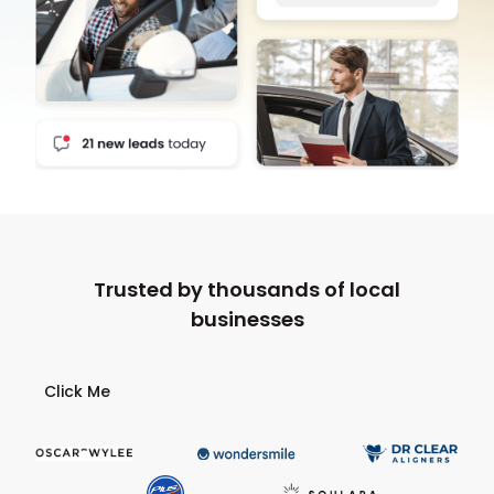
Trusted by thousands of local
businesses
Click Me