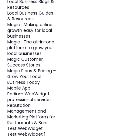
Local Business Blogs &
Resources
Local Business Guides
& Resources
Magic | Making online
growth easy for local
businesses
Magic | The all-in-one
platform to grow your
local businesses
Magic Customer
Success Stories
Magic Plans & Pricing –
Grow Your Local
Business Today
Mobile App
Podium WebWidget
professional services
Reputation
Management and
Marketing Platform for
Restaurants & Bars
Test WebWidget
Test WebWidget 1