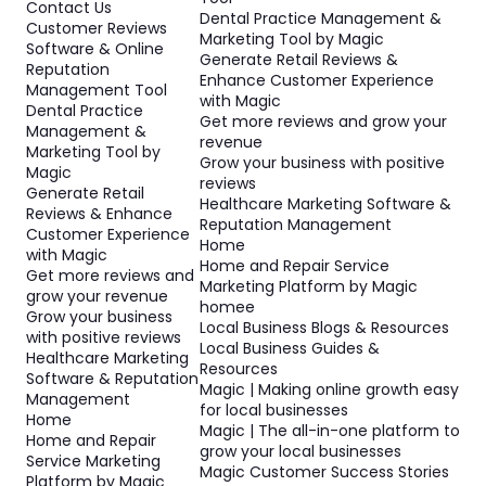
Contact Us
Dental Practice Management &
Customer Reviews
Marketing Tool by Magic
Software & Online
Generate Retail Reviews &
Reputation
Enhance Customer Experience
Management Tool
with Magic
Dental Practice
Get more reviews and grow your
Management &
revenue
Marketing Tool by
Grow your business with positive
Magic
reviews
Generate Retail
Healthcare Marketing Software &
Reviews & Enhance
Reputation Management
Customer Experience
Home
with Magic
Home and Repair Service
Get more reviews and
Marketing Platform by Magic
grow your revenue
homee
Grow your business
Local Business Blogs & Resources
with positive reviews
Local Business Guides &
Healthcare Marketing
Resources
Software & Reputation
Magic | Making online growth easy
Management
for local businesses
Home
Magic | The all-in-one platform to
Home and Repair
grow your local businesses
Service Marketing
Magic Customer Success Stories
Platform by Magic