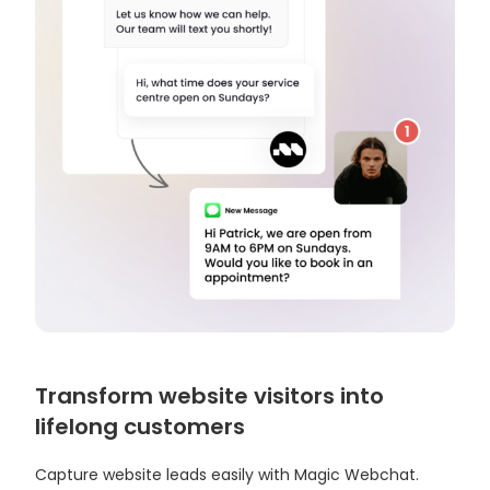
Transform website visitors into
lifelong customers
Capture website leads easily with Magic Webchat.