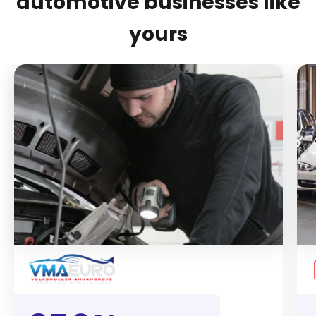
automotive businesses like
yours