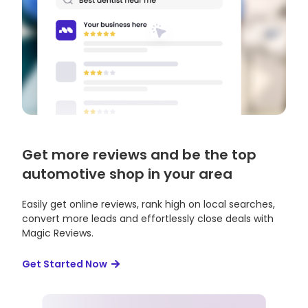
Get more reviews and be the top
automotive shop in your area
Easily get online reviews, rank high on local searches,
convert more leads and effortlessly close deals with
Magic Reviews.
Get Started Now