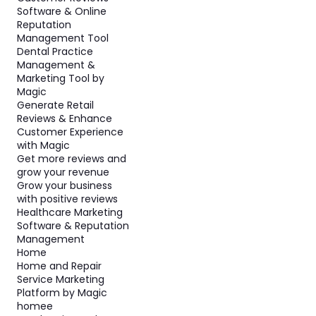
Software & Online
Reputation
Management Tool
Dental Practice
Management &
Marketing Tool by
Magic
Generate Retail
Reviews & Enhance
Customer Experience
with Magic
Get more reviews and
grow your revenue
Grow your business
with positive reviews
Healthcare Marketing
Software & Reputation
Management
Home
Home and Repair
Service Marketing
Platform by Magic
homee