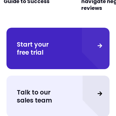
Guide to Success
navigate ne
reviews
Start your
free trial
Talk to our
sales team