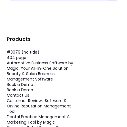
Products
#3079 (no title)
404 page
Automotive Business Software by
Magic: Your All-In-One Solution
Beauty & Salon Business
Management Software
Book a Demo
Book a Demo
Contact Us
Customer Reviews Software &
Online Reputation Management
Tool
Dental Practice Management &
Marketing Tool by Magic