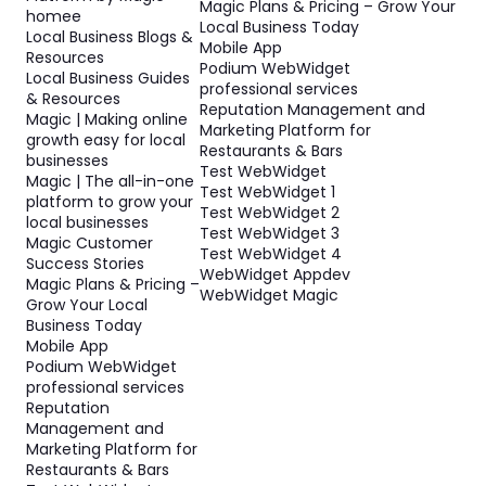
Magic Plans & Pricing – Grow Your
homee
Local Business Today
Local Business Blogs &
Mobile App
Resources
Podium WebWidget
Local Business Guides
professional services
& Resources
Reputation Management and
Magic | Making online
Marketing Platform for
growth easy for local
Restaurants & Bars
businesses
Test WebWidget
Magic | The all-in-one
Test WebWidget 1
platform to grow your
Test WebWidget 2
local businesses
Test WebWidget 3
Magic Customer
Test WebWidget 4
Success Stories
WebWidget Appdev
Magic Plans & Pricing –
WebWidget Magic
Grow Your Local
Business Today
Mobile App
Podium WebWidget
professional services
Reputation
Management and
Marketing Platform for
Restaurants & Bars