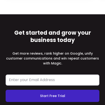
Get started and grow your
business today
Get more reviews, rank higher on Google, unify
customer communications and win repeat customers
with Magic.