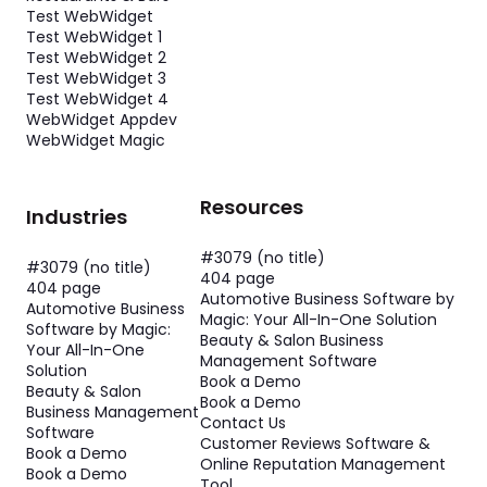
Test WebWidget
Test WebWidget 1
Test WebWidget 2
Test WebWidget 3
Test WebWidget 4
WebWidget Appdev
WebWidget Magic
Resources
Industries
#3079 (no title)
#3079 (no title)
404 page
404 page
Automotive Business Software by
Automotive Business
Magic: Your All-In-One Solution
Software by Magic:
Beauty & Salon Business
Your All-In-One
Management Software
Solution
Book a Demo
Beauty & Salon
Book a Demo
Business Management
Contact Us
Software
Customer Reviews Software &
Book a Demo
Online Reputation Management
Book a Demo
Tool