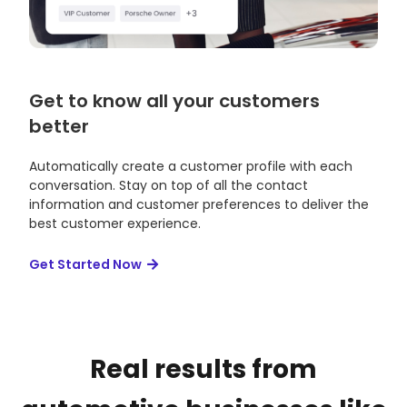
Get to know all your customers
better
Automatically create a customer profile with each
conversation. Stay on top of all the contact
information and customer preferences to deliver the
best customer experience.
Get Started Now
Real results from