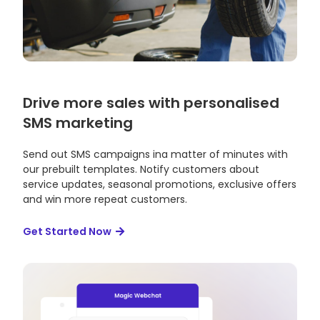
Drive more sales with personalised
SMS marketing
Send out SMS campaigns ina matter of minutes with
our prebuilt templates. Notify customers about
service updates, seasonal promotions, exclusive offers
and win more repeat customers.
Get Started Now