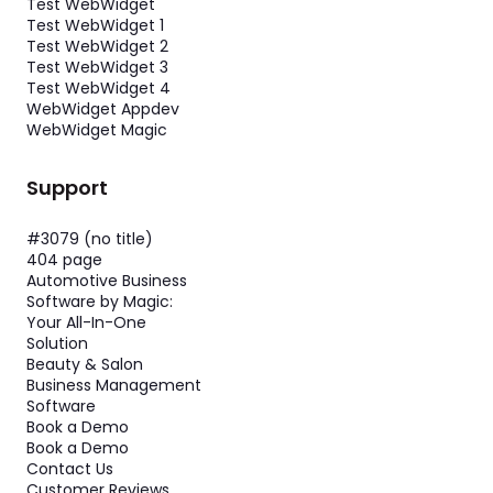
Test WebWidget
Test WebWidget 1
Test WebWidget 2
Test WebWidget 3
Test WebWidget 4
WebWidget Appdev
WebWidget Magic
Support
#3079 (no title)
404 page
Automotive Business
Software by Magic:
Your All-In-One
Solution
Beauty & Salon
Business Management
Software
Book a Demo
Book a Demo
Contact Us
Customer Reviews