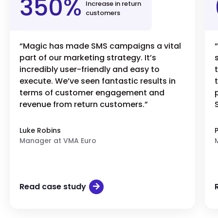
350%
Increase in return
customers
“Magic has made SMS campaigns a vital
part of our marketing strategy. It’s
incredibly user-friendly and easy to
execute. We’ve seen fantastic results in
terms of customer engagement and
revenue from return customers.”
Luke Robins
Manager at VMA Euro
Read case study