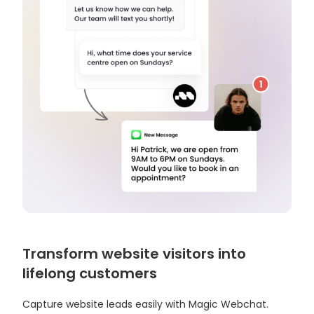
Transform website visitors into
lifelong customers
Capture website leads easily with Magic Webchat.