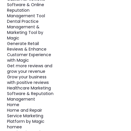
Software & Online
Reputation
Management Tool
Dental Practice
Management &
Marketing Tool by
Magic
Generate Retail
Reviews & Enhance
Customer Experience
with Magic
Get more reviews and
grow your revenue
Grow your business
with positive reviews
Healthcare Marketing
Software & Reputation
Management
Home
Home and Repair
Service Marketing
Platform by Magic
homee