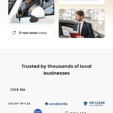
Trusted by thousands of local
businesses
Click Me