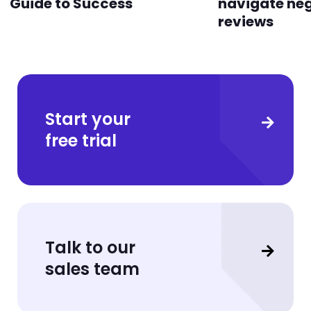
Guide to Success
navigate ne
reviews
Start your
free trial
Talk to our
sales team