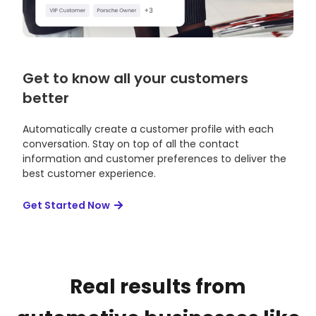
Get to know all your customers
better
Automatically create a customer profile with each
conversation. Stay on top of all the contact
information and customer preferences to deliver the
best customer experience.
Get Started Now
Real results from