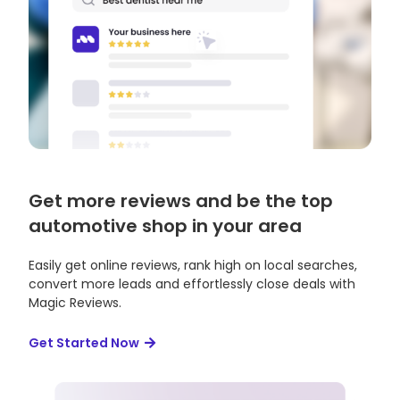
Get more reviews and be the top
automotive shop in your area
Easily get online reviews, rank high on local searches,
convert more leads and effortlessly close deals with
Magic Reviews.
Get Started Now