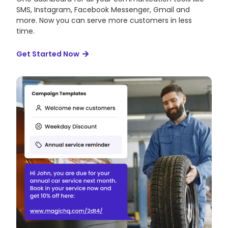
SMS, Instagram, Facebook Messenger, Gmail and
more. Now you can serve more customers in less
time.
Get Started Now