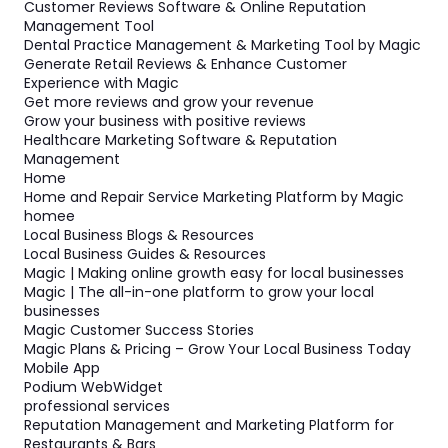
Customer Reviews Software & Online Reputation
Management Tool
Dental Practice Management & Marketing Tool by Magic
Generate Retail Reviews & Enhance Customer
Experience with Magic
Get more reviews and grow your revenue
Grow your business with positive reviews
Healthcare Marketing Software & Reputation
Management
Home
Home and Repair Service Marketing Platform by Magic
homee
Local Business Blogs & Resources
Local Business Guides & Resources
Magic | Making online growth easy for local businesses
Magic | The all-in-one platform to grow your local
businesses
Magic Customer Success Stories
Magic Plans & Pricing – Grow Your Local Business Today
Mobile App
Podium WebWidget
professional services
Reputation Management and Marketing Platform for
Restaurants & Bars