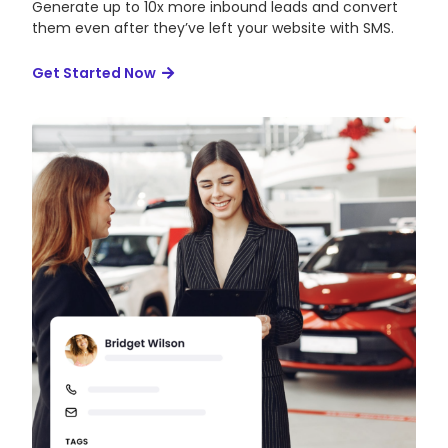
Generate up to 10x more inbound leads and convert
them even after they’ve left your website with SMS.
Get Started Now