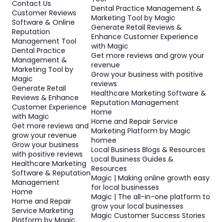
Contact Us
Dental Practice Management &
Customer Reviews
Marketing Tool by Magic
Software & Online
Generate Retail Reviews &
Reputation
Enhance Customer Experience
Management Tool
with Magic
Dental Practice
Get more reviews and grow your
Management &
revenue
Marketing Tool by
Grow your business with positive
Magic
reviews
Generate Retail
Healthcare Marketing Software &
Reviews & Enhance
Reputation Management
Customer Experience
Home
with Magic
Home and Repair Service
Get more reviews and
Marketing Platform by Magic
grow your revenue
homee
Grow your business
Local Business Blogs & Resources
with positive reviews
Local Business Guides &
Healthcare Marketing
Resources
Software & Reputation
Magic | Making online growth easy
Management
for local businesses
Home
Magic | The all-in-one platform to
Home and Repair
grow your local businesses
Service Marketing
Magic Customer Success Stories
Platform by Magic