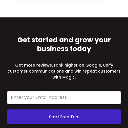
Get started and grow your
business today
Get more reviews, rank higher on Google, unify
customer communications and win repeat customers
with Magic.