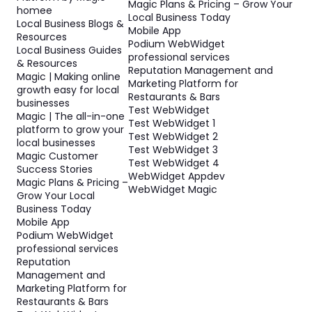
Magic Plans & Pricing – Grow Your
homee
Local Business Today
Local Business Blogs &
Mobile App
Resources
Podium WebWidget
Local Business Guides
professional services
& Resources
Reputation Management and
Magic | Making online
Marketing Platform for
growth easy for local
Restaurants & Bars
businesses
Test WebWidget
Magic | The all-in-one
Test WebWidget 1
platform to grow your
Test WebWidget 2
local businesses
Test WebWidget 3
Magic Customer
Test WebWidget 4
Success Stories
WebWidget Appdev
Magic Plans & Pricing –
WebWidget Magic
Grow Your Local
Business Today
Mobile App
Podium WebWidget
professional services
Reputation
Management and
Marketing Platform for
Restaurants & Bars