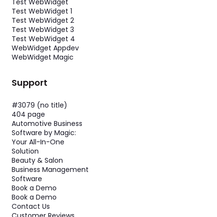
Test WebWidget
Test WebWidget 1
Test WebWidget 2
Test WebWidget 3
Test WebWidget 4
WebWidget Appdev
WebWidget Magic
Support
#3079 (no title)
404 page
Automotive Business
Software by Magic:
Your All-In-One
Solution
Beauty & Salon
Business Management
Software
Book a Demo
Book a Demo
Contact Us
Customer Reviews