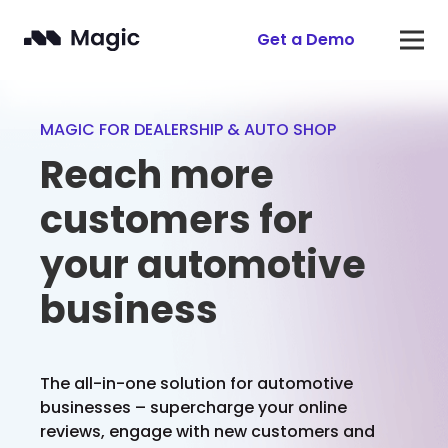
Get a Demo
MAGIC FOR DEALERSHIP & AUTO SHOP
Reach more
customers for
your automotive
business
The all-in-one solution for automotive
businesses – supercharge your online
reviews, engage with new customers and