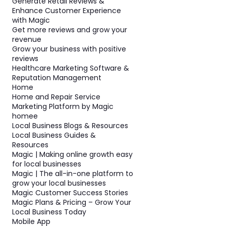
Generate Retail Reviews &
Enhance Customer Experience
with Magic
Get more reviews and grow your
revenue
Grow your business with positive
reviews
Healthcare Marketing Software &
Reputation Management
Home
Home and Repair Service
Marketing Platform by Magic
homee
Local Business Blogs & Resources
Local Business Guides &
Resources
Magic | Making online growth easy
for local businesses
Magic | The all-in-one platform to
grow your local businesses
Magic Customer Success Stories
Magic Plans & Pricing – Grow Your
Local Business Today
Mobile App