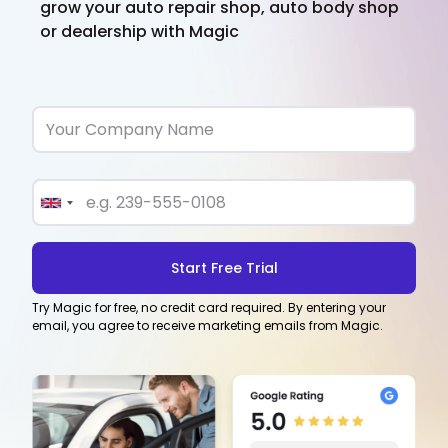
grow your auto repair shop, auto body shop
or dealership with Magic
Try Magic for free, no credit card required. By entering your
email, you agree to receive marketing emails from Magic.