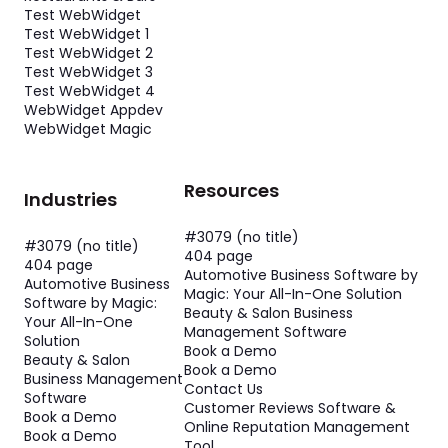
Test WebWidget
Test WebWidget 1
Test WebWidget 2
Test WebWidget 3
Test WebWidget 4
WebWidget Appdev
WebWidget Magic
Resources
Industries
#3079 (no title)
#3079 (no title)
404 page
404 page
Automotive Business Software by
Automotive Business
Magic: Your All-In-One Solution
Software by Magic:
Beauty & Salon Business
Your All-In-One
Management Software
Solution
Book a Demo
Beauty & Salon
Book a Demo
Business Management
Contact Us
Software
Customer Reviews Software &
Book a Demo
Online Reputation Management
Book a Demo
Tool