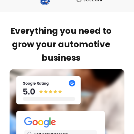
Everything you need to
grow your automotive
business