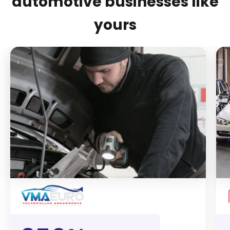
automotive businesses like
yours