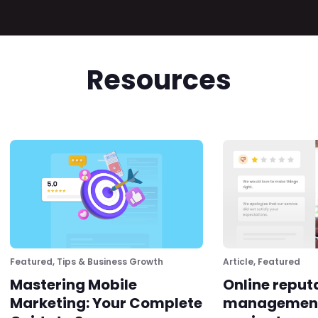
Resources
Featured
,
Tips & Business Growth
Article
,
Featured
Mastering Mobile
Online reput
Marketing: Your Complete
management