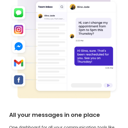
All your messages in one place
One dashboard for all your communication tools like