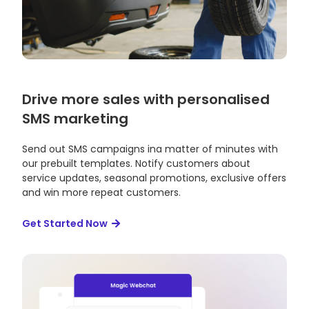
Drive more sales with personalised
SMS marketing
Send out SMS campaigns ina matter of minutes with
our prebuilt templates. Notify customers about
service updates, seasonal promotions, exclusive offers
and win more repeat customers.
Get Started Now