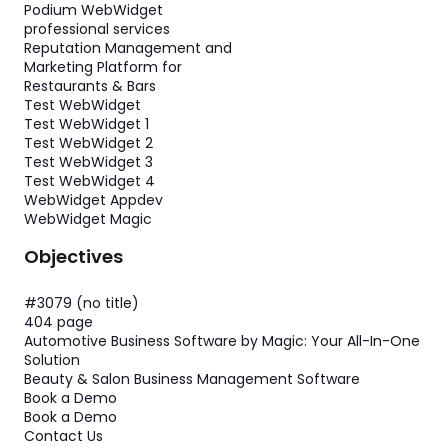
Podium WebWidget
professional services
Reputation Management and
Marketing Platform for
Restaurants & Bars
Test WebWidget
Test WebWidget 1
Test WebWidget 2
Test WebWidget 3
Test WebWidget 4
WebWidget Appdev
WebWidget Magic
Objectives
#3079 (no title)
404 page
Automotive Business Software by Magic: Your All-In-One
Solution
Beauty & Salon Business Management Software
Book a Demo
Book a Demo
Contact Us