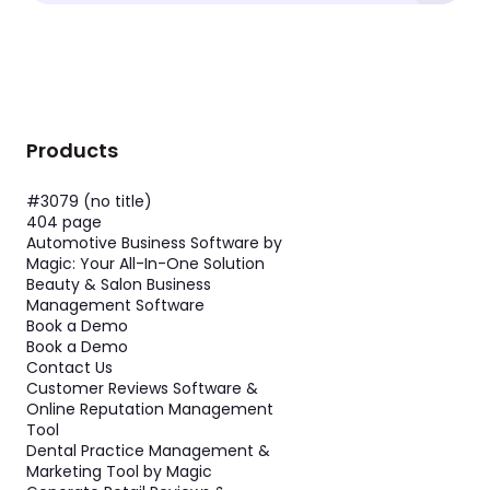
Products
#3079 (no title)
404 page
Automotive Business Software by
Magic: Your All-In-One Solution
Beauty & Salon Business
Management Software
Book a Demo
Book a Demo
Contact Us
Customer Reviews Software &
Online Reputation Management
Tool
Dental Practice Management &
Marketing Tool by Magic