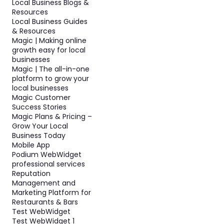
Local Business Blogs &
Resources
Local Business Guides
& Resources
Magic | Making online
growth easy for local
businesses
Magic | The all-in-one
platform to grow your
local businesses
Magic Customer
Success Stories
Magic Plans & Pricing –
Grow Your Local
Business Today
Mobile App
Podium WebWidget
professional services
Reputation
Management and
Marketing Platform for
Restaurants & Bars
Test WebWidget
Test WebWidget 1