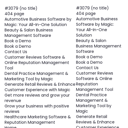
#3079 (no title)
#3079 (no title)
404 page
404 page
Automotive Business
Automotive Business Software by
Software by Magic:
Magic: Your All-In-One Solution
Your All-In-One
Beauty & Salon Business
Solution
Management Software
Beauty & Salon
Book a Demo
Business Management
Book a Demo
Software
Contact Us
Book a Demo
Customer Reviews Software &
Book a Demo
Online Reputation Management
Contact Us
Tool
Customer Reviews
Dental Practice Management &
Software & Online
Marketing Tool by Magic
Reputation
Generate Retail Reviews & Enhance
Management Tool
Customer Experience with Magic
Dental Practice
Get more reviews and grow your
Management &
revenue
Marketing Tool by
Grow your business with positive
Magic
reviews
Generate Retail
Healthcare Marketing Software &
Reviews & Enhance
Reputation Management
Customer Experience
Home