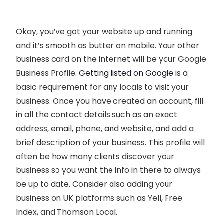
Okay, you’ve got your website up and running
and it’s smooth as butter on mobile. Your other
business card on the internet will be your Google
Business Profile.
Getting listed on Google
is a
basic requirement for any locals to visit your
business. Once you have created an account, fill
in all the contact details such as an exact
address, email, phone, and website, and add a
brief description of your business. This profile will
often be how many clients discover your
business so you want the info in there to always
be up to date. Consider also adding your
business on UK platforms such as Yell, Free
Index, and Thomson Local.