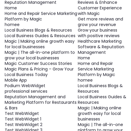
Reputation Management
Reviews & Enhance
Home
Customer Experience
Home and Repair Service Marketing
with Magic
Platform by Magic
Get more reviews and
homee
grow your revenue
Local Business Blogs & Resources
Grow your business
Local Business Guides & Resources
with positive reviews
Magic | Making online growth easy
Healthcare Marketing
for local businesses
Software & Reputation
Magic | The all-in-one platform to
Management
grow your local businesses
Home
Magic Customer Success Stories
Home and Repair
Magic Plans & Pricing – Grow Your
Service Marketing
Local Business Today
Platform by Magic
Mobile App
homee
Podium WebWidget
Local Business Blogs &
professional services
Resources
Reputation Management and
Local Business Guides &
Marketing Platform for Restaurants
Resources
& Bars
Magic | Making online
Test WebWidget
growth easy for local
Test WebWidget 1
businesses
Test WebWidget 2
Magic | The all-in-one
Test WebWidget 3
platform to grow your