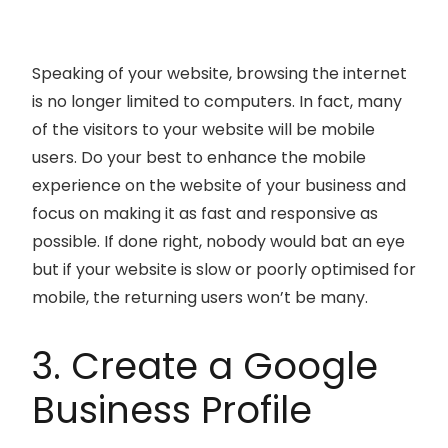
Speaking of your website, browsing the internet
is no longer limited to computers. In fact, many
of the visitors to your website will be mobile
users. Do your best to enhance the mobile
experience on the website of your business and
focus on making it as fast and responsive as
possible. If done right, nobody would bat an eye
but if your website is slow or poorly optimised for
mobile, the returning users won’t be many.
3. Create a Google
Business Profile