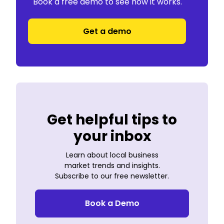
Book a free demo to see how it works.
Get a demo
Get helpful tips to
your inbox
Learn about local business
market trends and insights.
Subscribe to our free newsletter.
Book a Demo