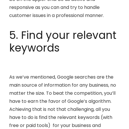
responsive as you can and try to handle
customer issues in a professional manner.
5. Find your relevant
keywords
As we’ve mentioned, Google searches are the
main source of information for any business, no
matter the size. To beat the competition, you’ll
have to earn the favor of Google’s algorithm.
Achieving that is not that challenging, all you
have to do is find the relevant keywords (with
free or paid tools) for your business and