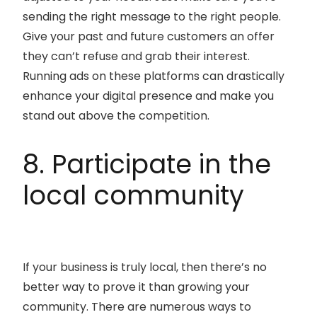
sending the right message to the right people.
Give your past and future customers an offer
they can’t refuse and grab their interest.
Running ads on these platforms can drastically
enhance your digital presence and make you
stand out above the competition.
8. Participate in the
local community
If your business is truly local, then there’s no
better way to prove it than growing your
community. There are numerous ways to