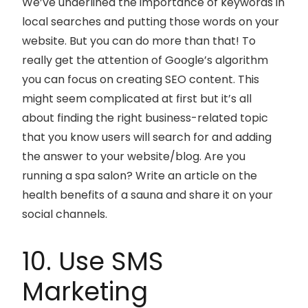
We’ve underlined the importance of keywords in
local searches and putting those words on your
website. But you can do more than that! To
really get the attention of Google’s algorithm
you can focus on creating SEO content. This
might seem complicated at first but it’s all
about finding the right business-related topic
that you know users will search for and adding
the answer to your website/blog. Are you
running a spa salon? Write an article on the
health benefits of a sauna and share it on your
social channels.
10. Use SMS
Marketing