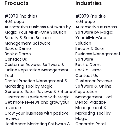
Products
Industries
#3079 (no title)
#3079 (no title)
404 page
404 page
Automotive Business Software by
Automotive Business
Magic: Your All-In-One Solution
Software by Magic:
Beauty & Salon Business
Your All-In-One
Management Software
Solution
Book a Demo
Beauty & Salon
Book a Demo
Business Management
Contact Us
Software
Customer Reviews Software &
Book a Demo
Online Reputation Management
Book a Demo
Tool
Contact Us
Dental Practice Management &
Customer Reviews
Marketing Tool by Magic
Software & Online
Generate Retail Reviews & Enhance
Reputation
Customer Experience with Magic
Management Tool
Get more reviews and grow your
Dental Practice
revenue
Management &
Grow your business with positive
Marketing Tool by
reviews
Magic
Healthcare Marketing Software &
Generate Retail