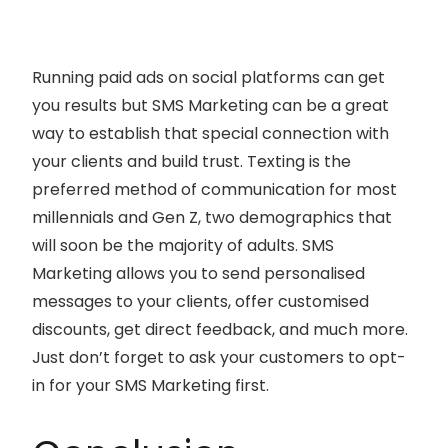
Running paid ads on social platforms can get
you results but SMS Marketing can be a great
way to establish that special connection with
your clients and build trust. Texting is the
preferred method of communication for most
millennials and Gen Z, two demographics that
will soon be the majority of adults. SMS
Marketing allows you to send personalised
messages to your clients, offer customised
discounts, get direct feedback, and much more.
Just don’t forget to ask your customers to opt-
in for your SMS Marketing first.