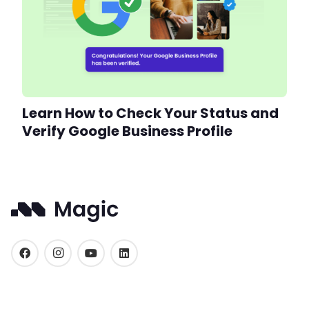
Learn How to Check Your Status and
Verify Google Business Profile