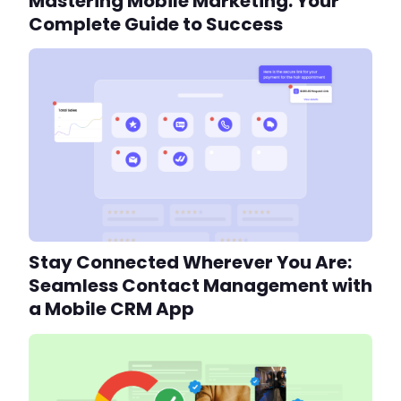
Mastering Mobile Marketing: Your
Complete Guide to Success
Stay Connected Wherever You Are:
Seamless Contact Management with
a Mobile CRM App