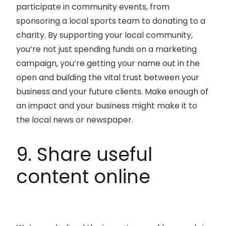
participate in community events, from
sponsoring a local sports team to donating to a
charity. By supporting your local community,
you’re not just spending funds on a marketing
campaign, you’re getting your name out in the
open and building the vital trust between your
business and your future clients. Make enough of
an impact and your business might make it to
the local news or newspaper.
9. Share useful
content online