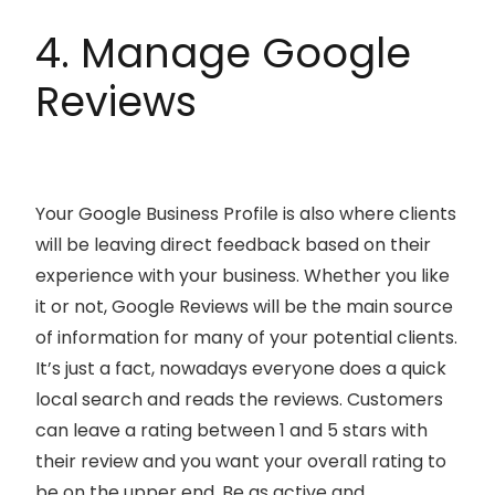
4. Manage Google
Reviews
Your Google Business Profile is also where clients
will be leaving direct feedback based on their
experience with your business. Whether you like
it or not, Google Reviews will be the main source
of information for many of your potential clients.
It’s just a fact, nowadays everyone does a quick
local search and reads the reviews. Customers
can leave a rating between 1 and 5 stars with
their review and you want your overall rating to
be on the upper end. Be as active and