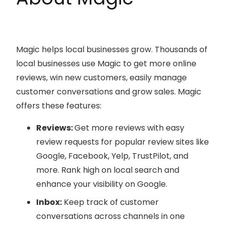
Magic helps local businesses grow. Thousands of
local businesses use Magic to get more online
reviews, win new customers, easily manage
customer conversations and grow sales. Magic
offers these features:
Reviews:
Get more reviews with easy
review requests for popular review sites like
Google, Facebook, Yelp, TrustPilot, and
more. Rank high on local search and
enhance your visibility on Google.
Inbox:
Keep track of customer
conversations across channels in one