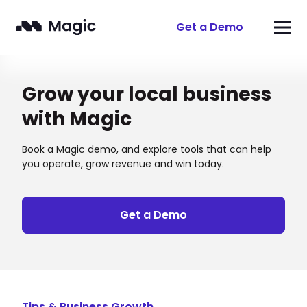
Get a Demo
Grow your local business
with Magic
Book a Magic demo, and explore tools that can help
you operate, grow revenue and win today.
Get a Demo
Tips & Business Growth