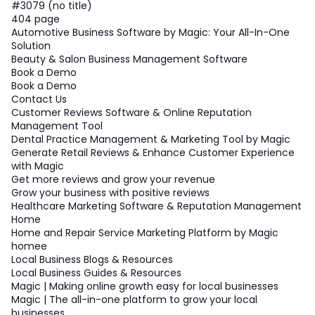
#3079 (no title)
404 page
Automotive Business Software by Magic: Your All-In-One
Solution
Beauty & Salon Business Management Software
Book a Demo
Book a Demo
Contact Us
Customer Reviews Software & Online Reputation
Management Tool
Dental Practice Management & Marketing Tool by Magic
Generate Retail Reviews & Enhance Customer Experience
with Magic
Get more reviews and grow your revenue
Grow your business with positive reviews
Healthcare Marketing Software & Reputation Management
Home
Home and Repair Service Marketing Platform by Magic
homee
Local Business Blogs & Resources
Local Business Guides & Resources
Magic | Making online growth easy for local businesses
Magic | The all-in-one platform to grow your local
businesses