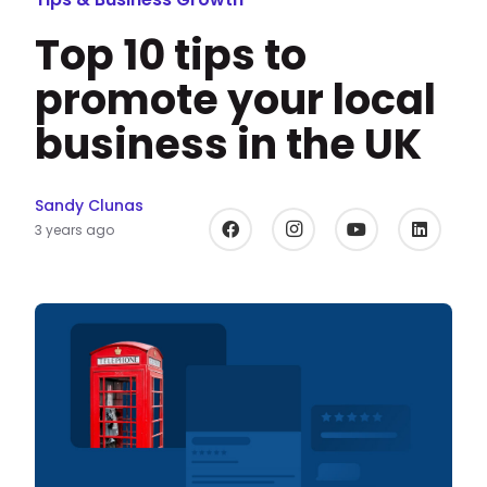
Top 10 tips to
promote your local
business in the UK
Sandy Clunas
3 years ago