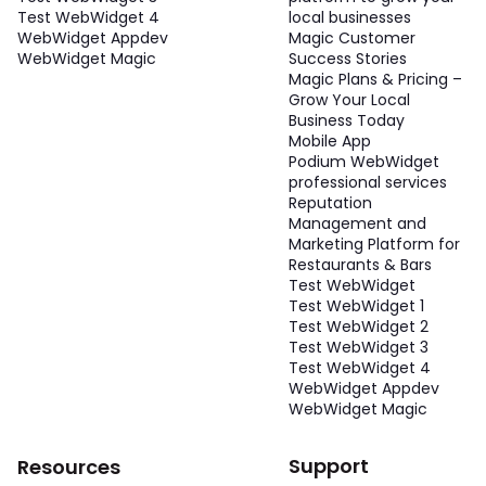
Test WebWidget 4
local businesses
WebWidget Appdev
Magic Customer
WebWidget Magic
Success Stories
Magic Plans & Pricing –
Grow Your Local
Business Today
Mobile App
Podium WebWidget
professional services
Reputation
Management and
Marketing Platform for
Restaurants & Bars
Test WebWidget
Test WebWidget 1
Test WebWidget 2
Test WebWidget 3
Test WebWidget 4
WebWidget Appdev
WebWidget Magic
Support
Resources