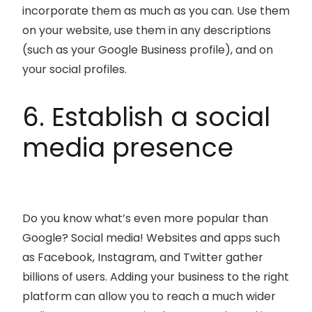
incorporate them as much as you can. Use them
on your website, use them in any descriptions
(such as your Google Business profile), and on
your social profiles.
6. Establish a social
media presence
Do you know what’s even more popular than
Google? Social media! Websites and apps such
as Facebook, Instagram, and Twitter gather
billions of users. Adding your business to the right
platform can allow you to reach a much wider