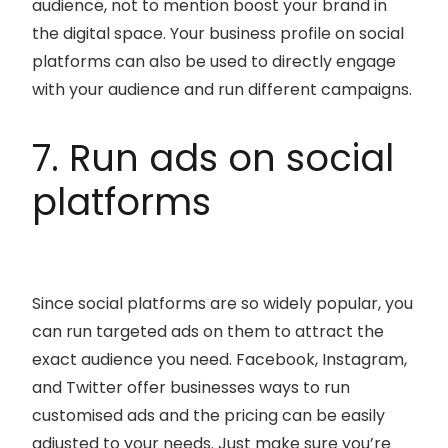
audience, not to mention boost your brand in
the digital space. Your business profile on social
platforms can also be used to directly engage
with your audience and run different campaigns.
7. Run ads on social
platforms
Since social platforms are so widely popular, you
can run targeted ads on them to attract the
exact audience you need. Facebook, Instagram,
and Twitter offer businesses ways to run
customised ads and the pricing can be easily
adjusted to your needs. Just make sure you’re