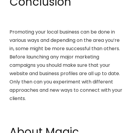
Conclusion
Promoting your local business can be done in
various ways and depending on the area you’re
in, some might be more successful than others.
Before launching any major marketing
campaigns you should make sure that your
website and business profiles are all up to date.
Only then can you experiment with different
approaches and new ways to connect with your
clients.
About Magic