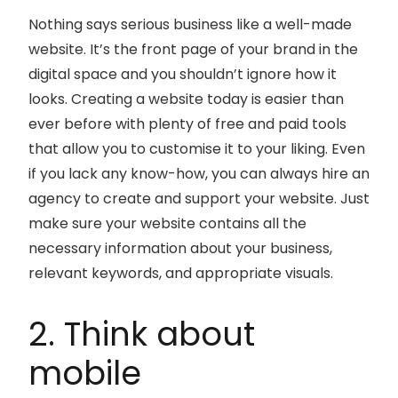
Nothing says serious business like a well-made
website. It’s the front page of your brand in the
digital space and you shouldn’t ignore how it
looks. Creating a website today is easier than
ever before with plenty of free and paid tools
that allow you to customise it to your liking. Even
if you lack any know-how, you can always hire an
agency to create and support your website. Just
make sure your website contains all the
necessary information about your business,
relevant keywords, and appropriate visuals.
2. Think about
mobile