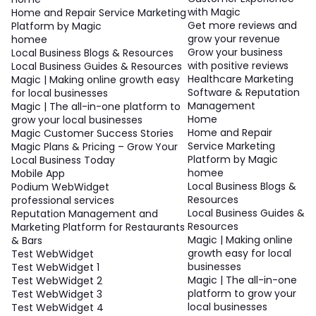
with Magic
Home and Repair Service Marketing
Get more reviews and
Platform by Magic
grow your revenue
homee
Grow your business
Local Business Blogs & Resources
with positive reviews
Local Business Guides & Resources
Healthcare Marketing
Magic | Making online growth easy
Software & Reputation
for local businesses
Management
Magic | The all-in-one platform to
Home
grow your local businesses
Home and Repair
Magic Customer Success Stories
Service Marketing
Magic Plans & Pricing – Grow Your
Platform by Magic
Local Business Today
homee
Mobile App
Local Business Blogs &
Podium WebWidget
Resources
professional services
Local Business Guides &
Reputation Management and
Resources
Marketing Platform for Restaurants
Magic | Making online
& Bars
growth easy for local
Test WebWidget
businesses
Test WebWidget 1
Magic | The all-in-one
Test WebWidget 2
platform to grow your
Test WebWidget 3
local businesses
Test WebWidget 4