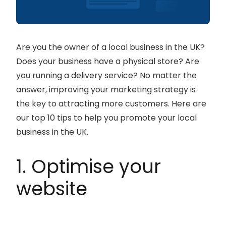
Are you the owner of a local business in the UK?
Does your business have a physical store? Are
you running a delivery service? No matter the
answer, improving your marketing strategy is
the key to attracting more customers. Here are
our top 10 tips to help you promote your local
business in the UK.
1. Optimise your
website