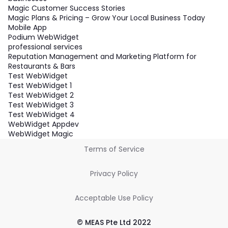
Magic Customer Success Stories
Magic Plans & Pricing – Grow Your Local Business Today
Mobile App
Podium WebWidget
professional services
Reputation Management and Marketing Platform for
Restaurants & Bars
Test WebWidget
Test WebWidget 1
Test WebWidget 2
Test WebWidget 3
Test WebWidget 4
WebWidget Appdev
WebWidget Magic
Terms of Service
Privacy Policy
Acceptable Use Policy
© MEAS Pte Ltd 2022