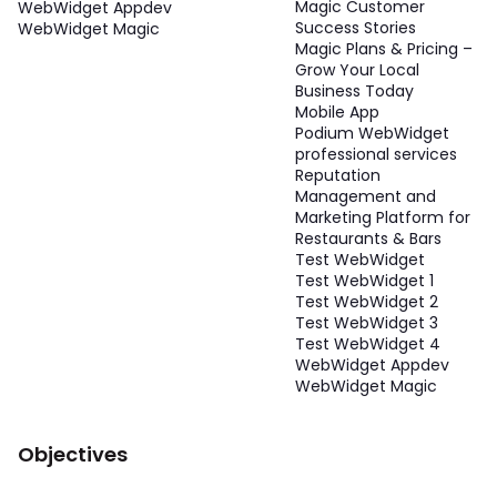
Magic Customer
WebWidget Appdev
Success Stories
WebWidget Magic
Magic Plans & Pricing –
Grow Your Local
Business Today
Mobile App
Podium WebWidget
professional services
Reputation
Management and
Marketing Platform for
Restaurants & Bars
Test WebWidget
Test WebWidget 1
Test WebWidget 2
Test WebWidget 3
Test WebWidget 4
WebWidget Appdev
WebWidget Magic
Objectives