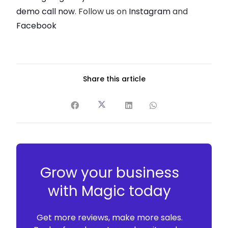
demo call now
. Follow us on
Instagram
and
Facebook
Share this article
Grow your business
with Magic today
Get more reviews, make more sales.