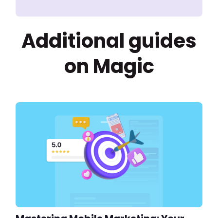
Additional guides
on Magic