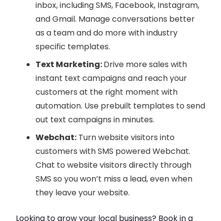
inbox, including SMS, Facebook, Instagram,
and Gmail. Manage conversations better
as a team and do more with industry
specific templates.
Text Marketing:
Drive more sales with
instant text campaigns and reach your
customers at the right moment with
automation. Use prebuilt templates to send
out text campaigns in minutes.
Webchat:
Turn website visitors into
customers with SMS powered Webchat.
Chat to website visitors directly through
SMS so you won’t miss a lead, even when
they leave your website.
Looking to grow your local business? Book in a